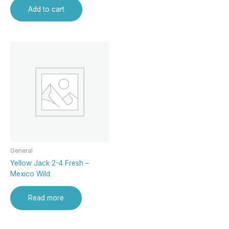
Add to cart
General
Yellow Jack 2-4 Fresh –
Mexico Wild
Read more