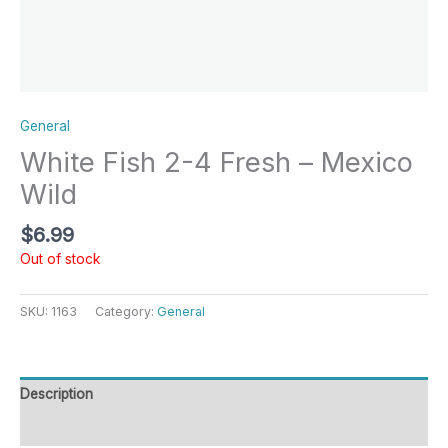
General
White Fish 2-4 Fresh – Mexico
Wild
$
6.99
Out of stock
SKU:
1163
Category:
General
Description
Reviews (0)