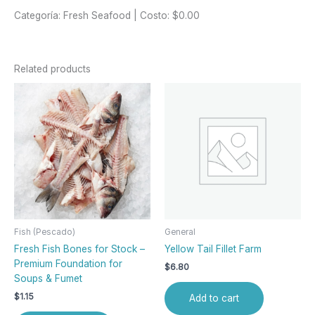
Categoría: Fresh Seafood | Costo: $0.00
Related products
Fish (Pescado)
General
Fresh Fish Bones for Stock –
Yellow Tail Fillet Farm
Premium Foundation for
$
6.80
Soups & Fumet
$
1.15
Add to cart