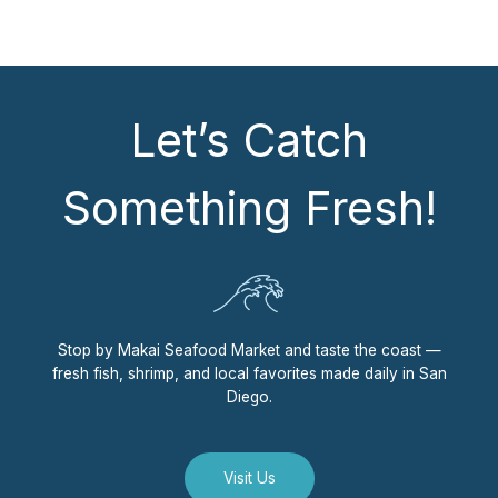
Let’s Catch
Something Fresh!
Stop by Makai Seafood Market and taste the coast —
fresh fish, shrimp, and local favorites made daily in San
Diego.
Visit Us