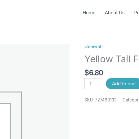
Home
About Us
Pr
General
Yellow
Tail
Yellow Tail F
Fillet
Farm
$
6.80
quantity
Add to cart
SKU:
727460133
Categor