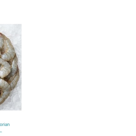
rian
–