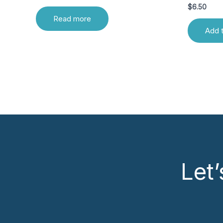
$
6.50
Read more
Add t
Let