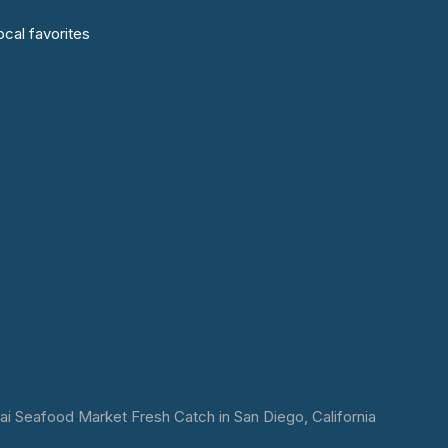
cal favorites
 Seafood Market Fresh Catch in San Diego, California