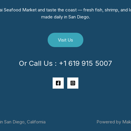
i Seafood Market and taste the coast — fresh fish, shrimp, and lo
made daily in San Diego.
Visit Us
Or Call Us : +1 619 915 5007
 San Diego, California
Powered by Makai