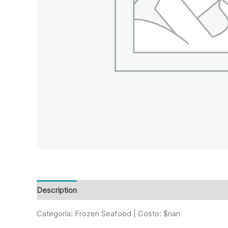
Description
Reviews (0)
Categoría: Frozen Seafood | Costo: $nan