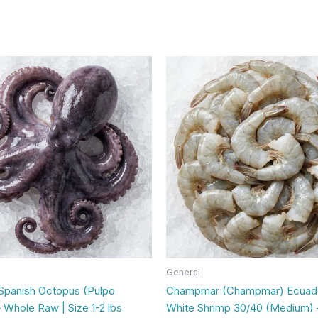
General
Spanish Octopus (Pulpo
Champmar (Champmar) Ecuado
 Whole Raw | Size 1-2 lbs
White Shrimp 30/40 (Medium) 