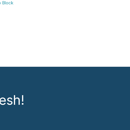
b Block
esh!