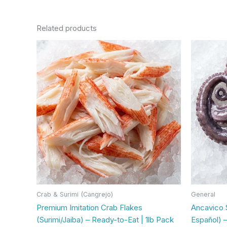
Related products
Crab & Surimi (Cangrejo)
General
Premium Imitation Crab Flakes
Ancavico 
(Surimi/Jaiba) – Ready-to-Eat | 1lb Pack
Español) –