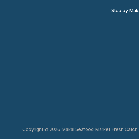
Stop by Maka
Copyright © 2026 Makai Seafood Market Fresh Catch in