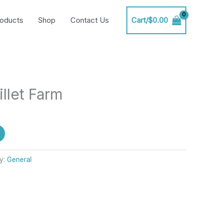
oducts
Shop
Contact Us
Cart/
$
0.00
illet Farm
y:
General