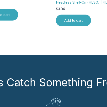
Headless Shell-On (HLSO) | 4l
$
3.94
o cart
Add to cart
’s Catch Something Fr