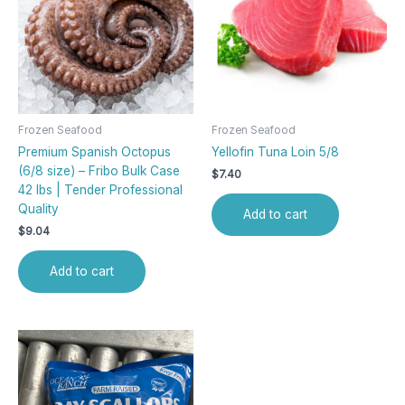
Frozen Seafood
Frozen Seafood
Premium Spanish Octopus
Yellofin Tuna Loin 5/8
(6/8 size) – Fribo Bulk Case
$
7.40
42 lbs | Tender Professional
Quality
Add to cart
$
9.04
Add to cart