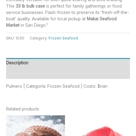
This
33 lb bulk case
is perfect for family gatherings or food
service businesses. Flash-frozen to preserve its ‘fresh-off-the-
boat’ quality. Available for local pickup at
Makai Seafood
Market
in San Diego.”
SKU:
1030
Category:
Frozen Seafood
Description
Reviews (0)
Pulmero | Categoría: Frozen Seafood | Costo: $nan
Related products