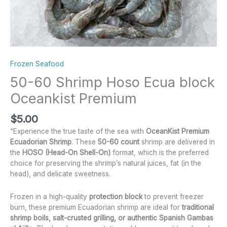
Frozen Seafood
50-60 Shrimp Hoso Ecua block
Oceankist Premium
$
5.00
“Experience the true taste of the sea with
OceanKist Premium
Ecuadorian Shrimp
. These
50-60 count
shrimp are delivered in
the
HOSO (Head-On Shell-On)
format, which is the preferred
choice for preserving the shrimp’s natural juices, fat (in the
head), and delicate sweetness.
Frozen in a high-quality
protection block
to prevent freezer
burn, these premium Ecuadorian shrimp are ideal for
traditional
shrimp boils, salt-crusted grilling, or authentic Spanish Gambas