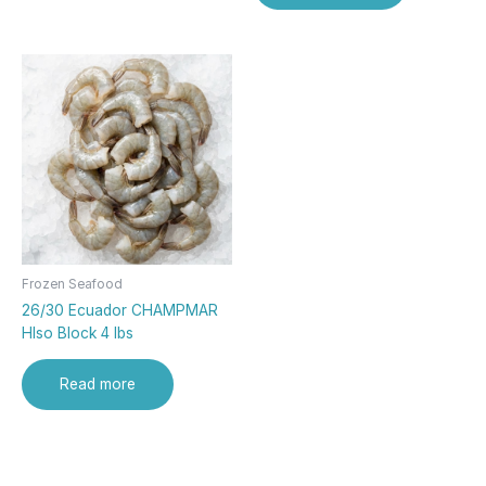
Frozen Seafood
26/30 Ecuador CHAMPMAR
Hlso Block 4 lbs
Read more