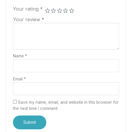
Your rating
*
Your review
*
Name
*
Email
*
Save my name, email, and website in this browser for
the next time I comment.