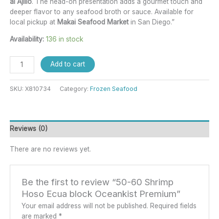
al Ajillo
. The head-on presentation adds a gourmet touch and
deeper flavor to any seafood broth or sauce. Available for
local pickup at
Makai Seafood Market
in San Diego.”
Availability:
136 in stock
Add to cart
SKU:
X810734
Category:
Frozen Seafood
Reviews (0)
There are no reviews yet.
Be the first to review “50-60 Shrimp
Hoso Ecua block Oceankist Premium”
Your email address will not be published.
Required fields
are marked
*