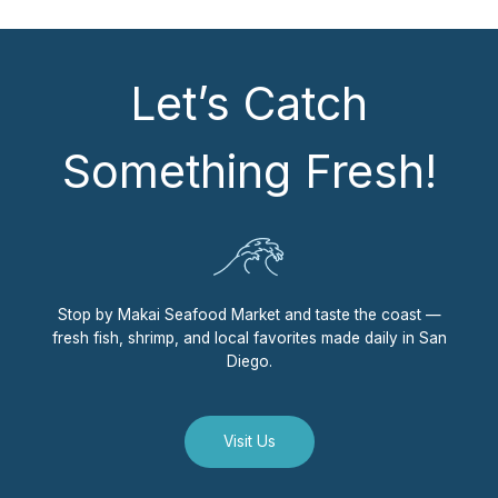
Let’s Catch
Something Fresh!
Stop by Makai Seafood Market and taste the coast —
fresh fish, shrimp, and local favorites made daily in San
Diego.
Visit Us