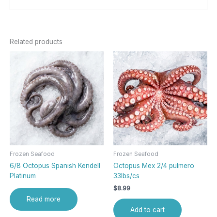
Related products
Frozen Seafood
Frozen Seafood
6/8 Octopus Spanish Kendell
Octopus Mex 2/4 pulmero
Platinum
33lbs/cs
$
8.99
Read more
Add to cart