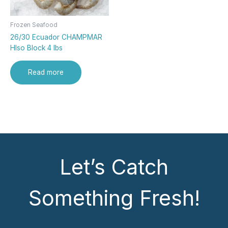
Frozen Seafood
26/30 Ecuador CHAMPMAR
Hlso Block 4 lbs
Read more
Let’s Catch
Something Fresh!