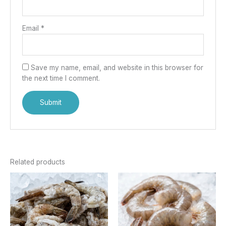
Email
*
Save my name, email, and website in this browser for
the next time I comment.
Related products