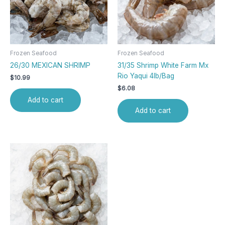
Frozen Seafood
Frozen Seafood
26/30 MEXICAN SHRIMP
31/35 Shrimp White Farm Mx
Rio Yaqui 4lb/Bag
$
10.99
$
6.08
Add to cart
Add to cart