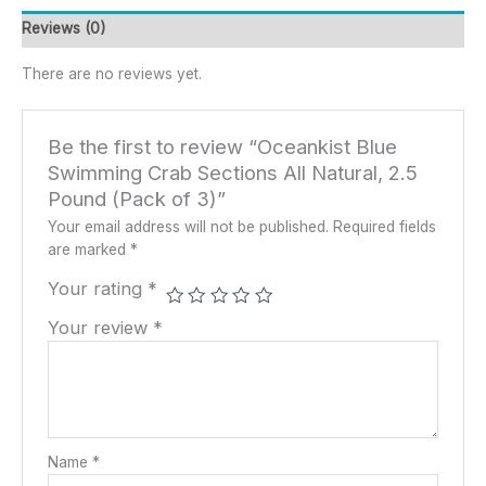
Reviews (0)
There are no reviews yet.
Be the first to review “Oceankist Blue
Swimming Crab Sections All Natural, 2.5
Pound (Pack of 3)”
Your email address will not be published.
Required fields
are marked
*
Your rating
*
Your review
*
Name
*