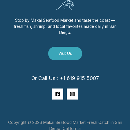
Stop by Makai Seafood Market and taste the coast —
fresh fish, shrimp, and local favorites made daily in San
Diego.
Visit Us
Or Call Us : +1 619 915 5007
Copyright © 2026 Makai Seafood Market Fresh Catch in San
Diego, California