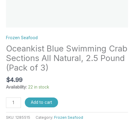
Frozen Seafood
Oceankist Blue Swimming Crab
Sections All Natural, 2.5 Pound
(Pack of 3)
$
4.99
Availability:
22 in stock
Add to cart
SKU:
1285515
Category:
Frozen Seafood