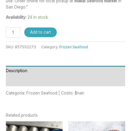
use. Order online for local pickup at
Makai Seafood Market
in
San Diego.”
Availability:
24 in stock
Add to cart
SKU:
857552273
Category:
Frozen Seafood
Description
Reviews (0)
Categoría: Frozen Seafood | Costo: $nan
Related products