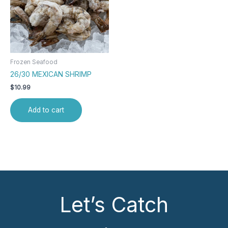
Frozen Seafood
26/30 MEXICAN SHRIMP
$
10.99
Add to cart
Let’s Catch