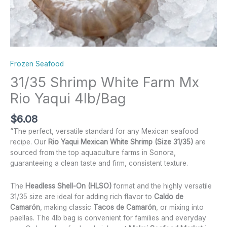
Frozen Seafood
31/35 Shrimp White Farm Mx
Rio Yaqui 4lb/Bag
$
6.08
“The perfect, versatile standard for any Mexican seafood
recipe. Our
Rio Yaqui Mexican White Shrimp (Size 31/35)
are
sourced from the top aquaculture farms in Sonora,
guaranteeing a clean taste and firm, consistent texture.
The
Headless Shell-On (HLSO)
format and the highly versatile
31/35 size are ideal for adding rich flavor to
Caldo de
Camarón
, making classic
Tacos de Camarón
, or mixing into
paellas. The 4lb bag is convenient for families and everyday