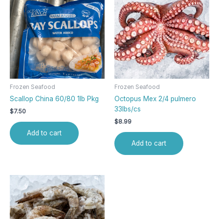
Frozen Seafood
Frozen Seafood
Scallop China 60/80 1lb Pkg
Octopus Mex 2/4 pulmero
33lbs/cs
$
7.50
$
8.99
Add to cart
Add to cart