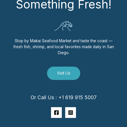
Something Fresh!
Stop by Makai Seafood Market and taste the coast —
fresh fish, shrimp, and local favorites made daily in San
Diego.
Visit Us
Or Call Us : +1 619 915 5007