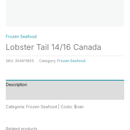
Frozen Seafood
Lobster Tail 14/16 Canada
SKU:
354911855
Category:
Frozen Seafood
Description
Reviews (0)
Categoría: Frozen Seafood | Costo: $nan
Related products