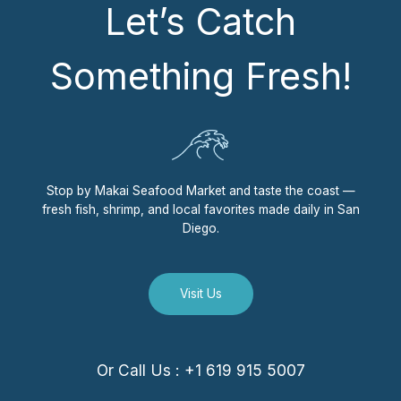
Let’s Catch
Something Fresh!
Stop by Makai Seafood Market and taste the coast —
fresh fish, shrimp, and local favorites made daily in San
Diego.
Visit Us
Or Call Us : +1 619 915 5007