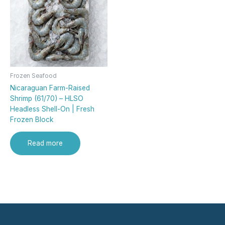
Frozen Seafood
Nicaraguan Farm-Raised
Shrimp (61/70) – HLSO
Headless Shell-On | Fresh
Frozen Block
Read more