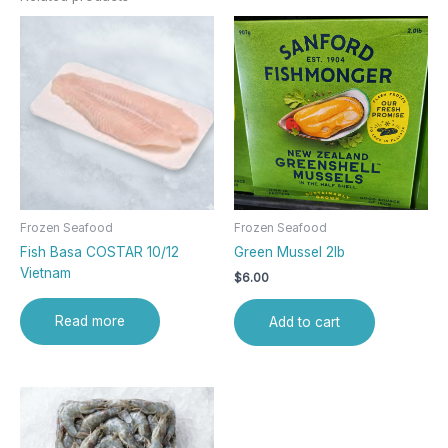
Frozen Seafood
Frozen Seafood
Fish Basa COSTAR 10/12
Green Mussel 2lb
Vietnam
$
6.00
Read more
Add to cart