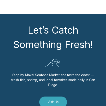
Let’s Catch
Something Fresh!
Stop by Makai Seafood Market and taste the coast —
fresh fish, shrimp, and local favorites made daily in San
Diego.
Visit Us