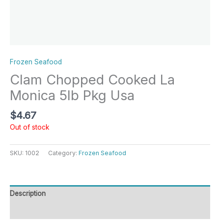
Frozen Seafood
Clam Chopped Cooked La
Monica 5lb Pkg Usa
$
4.67
Out of stock
SKU:
1002
Category:
Frozen Seafood
Description
Reviews (0)