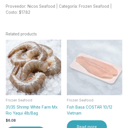
Proveedor: Nicos Seafood | Categoría: Frozen Seafood |
Costo: $17.82
Related products
Frozen Seafood
Frozen Seafood
31/35 Shrimp White Farm Mx
Fish Basa COSTAR 10/12
Rio Yaqui 4lb/Bag
Vietnam
$
6.08
Read more