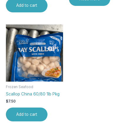
Add to cart
Frozen Seafood
Scallop China 60/80 1lb Pkg
$
7.50
Add to cart