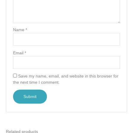
Name
*
Email
*
Save my name, email, and website in this browser for
the next time I comment.
Related products