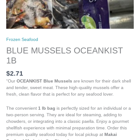
Frozen Seafood
BLUE MUSSELS OCEANKIST
1B
$
2.71
“Our
OCEANKIST Blue Mussels
are known for their dark shell
and tender, sweet meat. These high-quality mussels offer a
fresh, clean flavor that is perfect for any seafood lover.
The convenient
1 lb bag
is perfectly sized for an individual or a
two-person serving. They are ideal for steaming, adding to
chowders, or integrating into a classic paella. Enjoy a gourmet
shellfish experience with minimal preparation time. Order this
premium quality seafood today for local pickup at
Makai