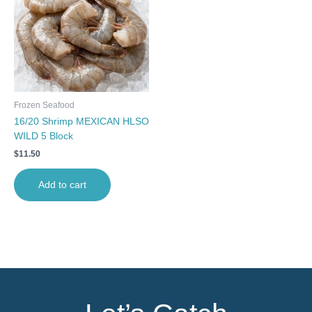
Frozen Seafood
16/20 Shrimp MEXICAN HLSO
WILD 5 Block
$
11.50
Add to cart