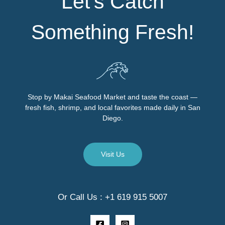
Let’s Catch
Something Fresh!
Stop by Makai Seafood Market and taste the coast —
fresh fish, shrimp, and local favorites made daily in San
Diego.
Visit Us
Or Call Us : +1 619 915 5007