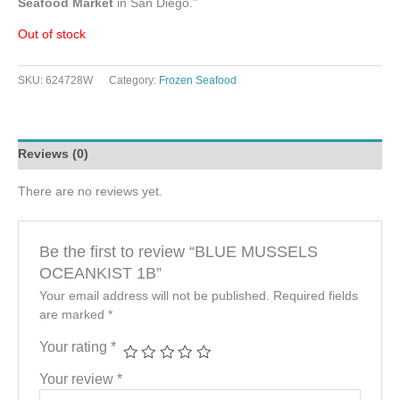
Seafood Market
in San Diego.”
Out of stock
SKU:
624728W
Category:
Frozen Seafood
Reviews (0)
There are no reviews yet.
Be the first to review “BLUE MUSSELS
OCEANKIST 1B”
Your email address will not be published.
Required fields
are marked
*
Your rating
*
Your review
*