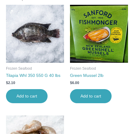
Frozen Seafood
Frozen Seafood
Tilapia Whl 350 550 G 40 lbs
Green Mussel 2lb
$
2.10
$
6.00
Add to cart
Add to cart