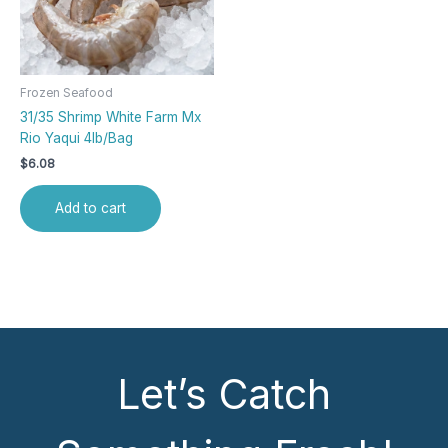
Frozen Seafood
31/35 Shrimp White Farm Mx
Rio Yaqui 4lb/Bag
$
6.08
Add to cart
Let’s Catch