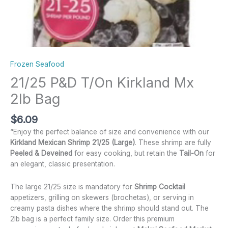
Frozen Seafood
21/25 P&D T/On Kirkland Mx
2lb Bag
$
6.09
“Enjoy the perfect balance of size and convenience with our
Kirkland Mexican Shrimp 21/25 (Large)
.
These shrimp are fully
Peeled & Deveined
for easy cooking, but retain the
Tail-On
for
an elegant, classic presentation.
The large 21/25 size is mandatory for
Shrimp Cocktail
appetizers, grilling on skewers (brochetas), or serving in
creamy pasta dishes where the shrimp should stand out. The
2lb bag is a perfect family size. Order this premium