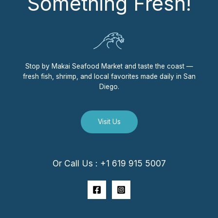
Something Fresh!
Stop by Makai Seafood Market and taste the coast —
fresh fish, shrimp, and local favorites made daily in San
Diego.
Visit Us
Or Call Us : +1 619 915 5007