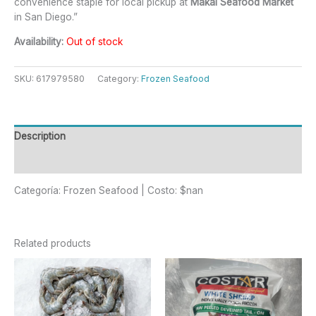
convenience staple for local pickup at
Makai Seafood Market
in San Diego.”
Availability:
Out of stock
SKU:
617979580
Category:
Frozen Seafood
Description
Reviews (0)
Categoría: Frozen Seafood | Costo: $nan
Related products