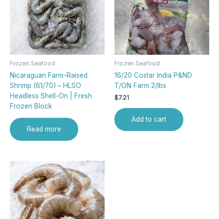
Frozen Seafood
Frozen Seafood
Nicaraguan Farm-Raised
16/20 Costar India P&ND
Shrimp (61/70) – HLSO
T/ON Farm 2/lbs
Headless Shell-On | Fresh
$
7.21
Frozen Block
Add to cart
Read more