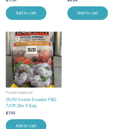
$
11.50
$
8.99
Add to cart
Add to cart
Frozen Seafood
26/30 Costar Ecuador P&D
T/Off 2lbs X Bag
$
7.50
Add to cart