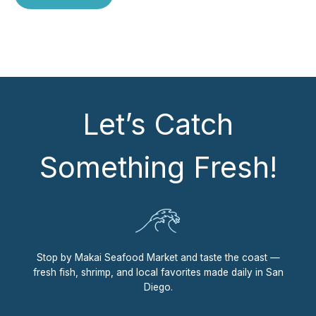
Let’s Catch
Something Fresh!
Stop by Makai Seafood Market and taste the coast —
fresh fish, shrimp, and local favorites made daily in San
Diego.