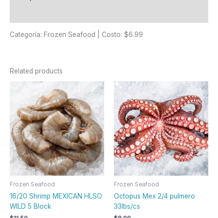
Reviews (0)
Categoría: Frozen Seafood | Costo: $6.99
Related products
Frozen Seafood
Frozen Seafood
16/20 Shrimp MEXICAN HLSO
Octopus Mex 2/4 pulmero
WILD 5 Block
33lbs/cs