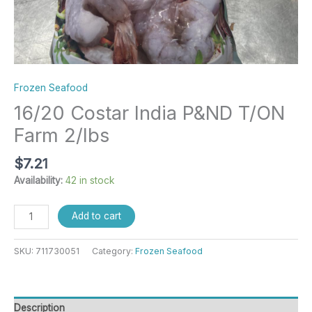
Frozen Seafood
16/20 Costar India P&ND T/ON
Farm 2/lbs
$
7.21
Availability:
42 in stock
Add to cart
SKU:
711730051
Category:
Frozen Seafood
Description