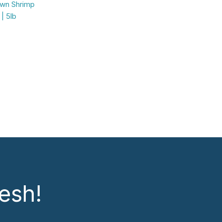
own Shrimp
| 5lb
esh!