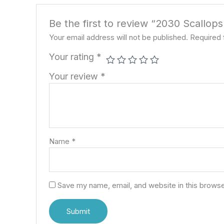
Be the first to review “2030 Scallop
Your email address will not be published.
Required 
Your rating
*
Your review
*
Name
*
Save my name, email, and website in this browse