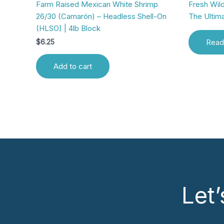
Farm Raised Mexican White Shrimp
Fresh Wild
26/30 (Camarón) – Headless Shell-On
The Ultim
(HLSO) | 4lb Block
Read
$
6.25
Add to cart
Let