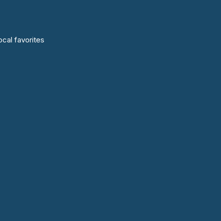
cal favorites