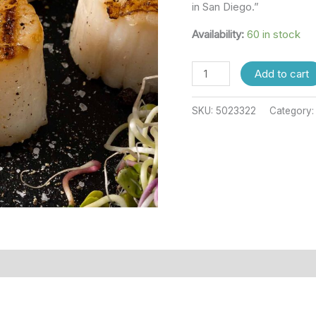
in San Diego.”
Availability:
60 in stock
Add to cart
SKU:
5023322
Category