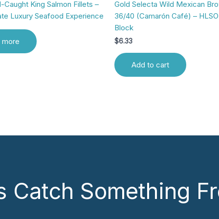
-Caught King Salmon Fillets –
Gold Selecta Wild Mexican Br
ate Luxury Seafood Experience
36/40 (Camarón Café) – HLSO 
Block
 more
$
6.33
Add to cart
’s Catch Something Fr