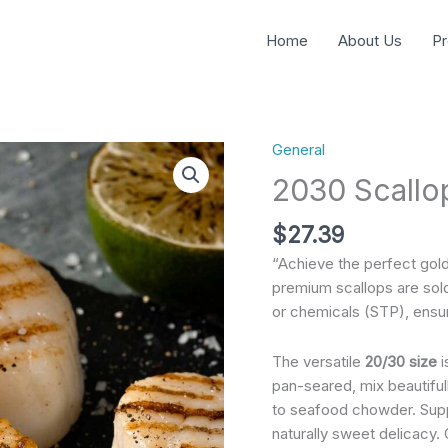
Home
About Us
Pr
General
2030
Scallops
2030 Scallo
Usa
Meridian
$
27.39
quantity
“Achieve the perfect gol
premium scallops are sol
or chemicals (STP), ensu
The versatile
20/30 size
i
pan-seared, mix beautifu
to seafood chowder. Supp
naturally sweet delicacy. 