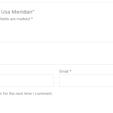
s Usa Meridian”
fields are marked
*
Email
*
r for the next time I comment.