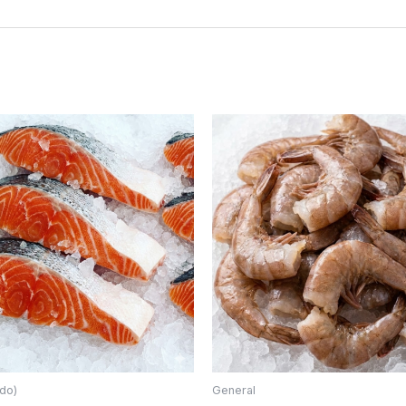
do)
General