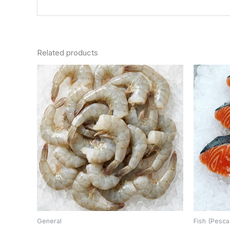
Related products
General
Fish (Pesca