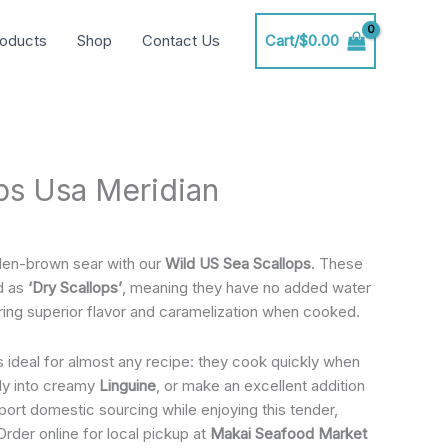
oducts
Shop
Contact Us
Cart/
$
0.00
ps Usa Meridian
den-brown sear with our
Wild US Sea Scallops
. These
d as
‘Dry Scallops’
, meaning they have no added water
ring superior flavor and caramelization when cooked.
s ideal for almost any recipe: they cook quickly when
lly into creamy
Linguine
, or make an excellent addition
ort domestic sourcing while enjoying this tender,
Order online for local pickup at
Makai Seafood Market