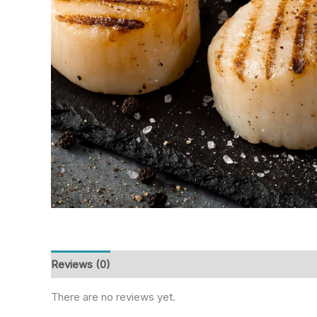
Reviews (0)
There are no reviews yet.