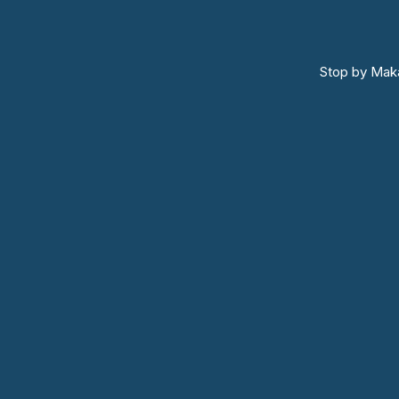
Stop by Maka