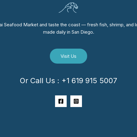
i Seafood Market and taste the coast — fresh fish, shrimp, and lo
made daily in San Diego.
Visit Us
Or Call Us : +1 619 915 5007