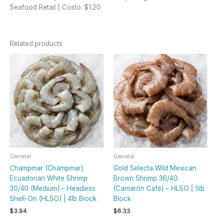
Seafood Retail | Costo: $1.20
Related products
General
General
Champmar (Champmar)
Gold Selecta Wild Mexican
Ecuadorian White Shrimp
Brown Shrimp 36/40
30/40 (Medium) – Headless
(Camarón Café) – HLSO | 5lb
Shell-On (HLSO) | 4lb Block
Block
$
3.94
$
6.33