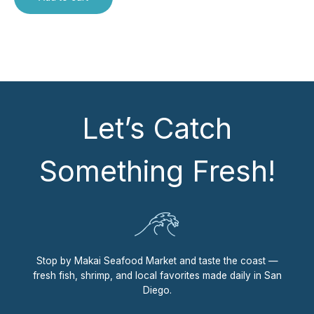
Let’s Catch
Something Fresh!
Stop by Makai Seafood Market and taste the coast —
fresh fish, shrimp, and local favorites made daily in San
Diego.