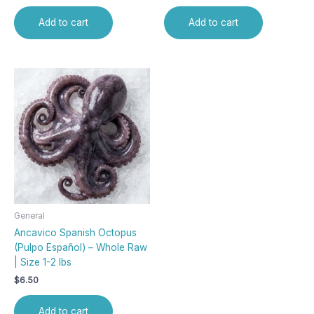
Add to cart
Add to cart
General
Ancavico Spanish Octopus
(Pulpo Español) – Whole Raw
| Size 1-2 lbs
$
6.50
Add to cart