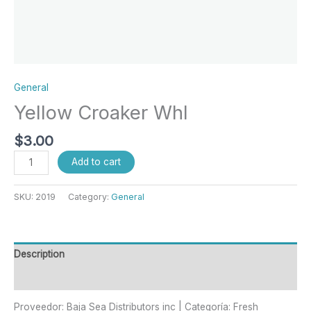
General
Yellow Croaker Whl
$
3.00
Add to cart
SKU:
2019
Category:
General
Description
Reviews (0)
Proveedor: Baja Sea Distributors inc | Categoría: Fresh