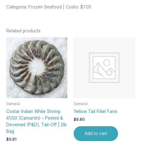
Categoría: Frozen Seafood | Costo: $7.05
Related products
General
General
Costar Indian White Shrimp
Yellow Tail Fillet Farm
41/50 (Camarón) – Peeled &
$
6.80
Deveined (P&D), Tail-Off | 2lb
Bag
Add to cart
$
5.81