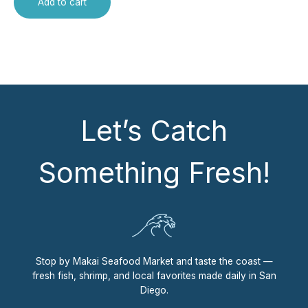
Add to cart
Let’s Catch
Something Fresh!
Stop by Makai Seafood Market and taste the coast —
fresh fish, shrimp, and local favorites made daily in San
Diego.