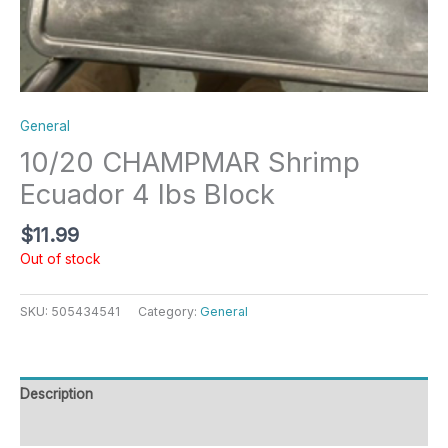
General
10/20 CHAMPMAR Shrimp
Ecuador 4 lbs Block
$
11.99
Out of stock
SKU:
505434541
Category:
General
Description
Reviews (0)