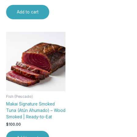
Add to cart
Fish (Pescado)
Makai Signature Smoked
Tuna (Atún Ahumado) – Wood
Smoked | Ready-to-Eat
$
100.00