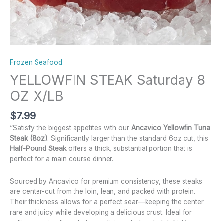
Frozen Seafood
YELLOWFIN STEAK Saturday 8
OZ X/LB
$
7.99
“Satisfy the biggest appetites with our
Ancavico Yellowfin Tuna
Steak (8oz)
. Significantly larger than the standard 6oz cut, this
Half-Pound Steak
offers a thick, substantial portion that is
perfect for a main course dinner.
Sourced by Ancavico for premium consistency, these steaks
are center-cut from the loin, lean, and packed with protein.
Their thickness allows for a perfect sear—keeping the center
rare and juicy while developing a delicious crust. Ideal for