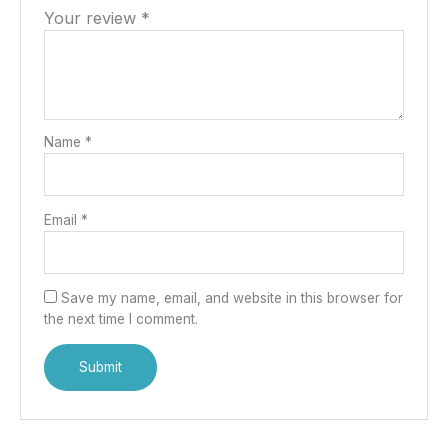
Your review
*
Name
*
Email
*
Save my name, email, and website in this browser for
the next time I comment.