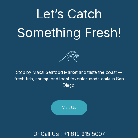
Let’s Catch
Something Fresh!
Stop by Makai Seafood Market and taste the coast —
fresh fish, shrimp, and local favorites made daily in San
Diego.
Visit Us
Or Call Us : +1 619 915 5007