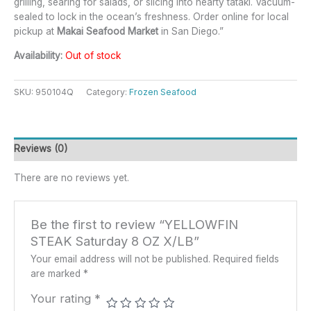
grilling, searing for salads, or slicing into hearty tataki. Vacuum-
sealed to lock in the ocean’s freshness. Order online for local
pickup at
Makai Seafood Market
in San Diego.”
Availability:
Out of stock
SKU:
950104Q
Category:
Frozen Seafood
Reviews (0)
There are no reviews yet.
Be the first to review “YELLOWFIN
STEAK Saturday 8 OZ X/LB”
Your email address will not be published.
Required fields
are marked
*
Your rating
*