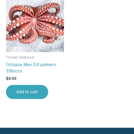
Frozen Seafood
Octopus Mex 2/4 pulmero
33lbs/cs
$
8.99
Add to cart