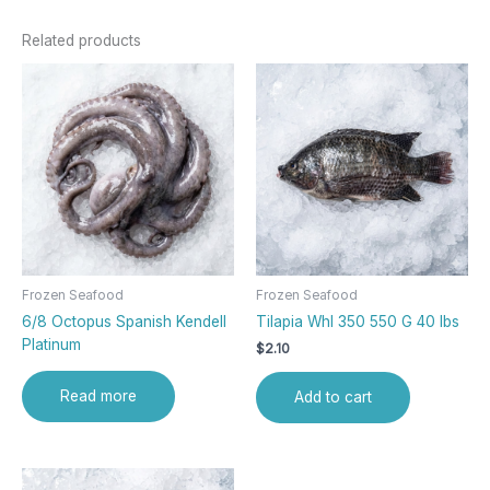
Related products
Frozen Seafood
Frozen Seafood
6/8 Octopus Spanish Kendell
Tilapia Whl 350 550 G 40 lbs
Platinum
$
2.10
Read more
Add to cart