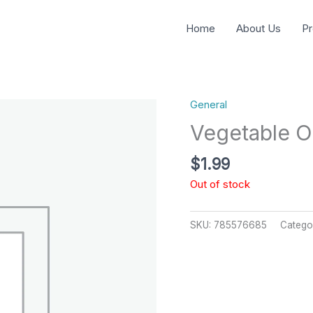
Home
About Us
Pr
General
Vegetable Oi
$
1.99
Out of stock
SKU:
785576685
Catego