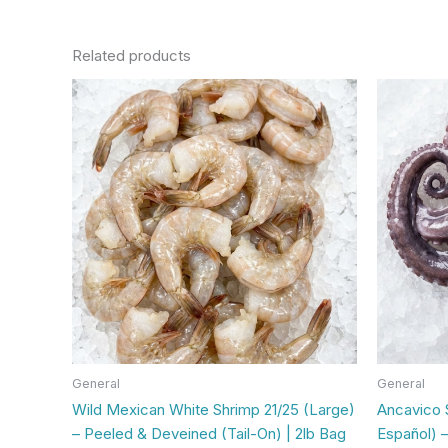
Related products
General
General
Wild Mexican White Shrimp 21/25 (Large)
Ancavico 
– Peeled & Deveined (Tail-On) | 2lb Bag
Español) –