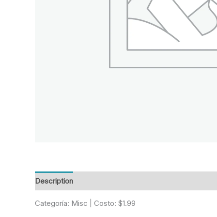
Description
Reviews (0)
Categoría: Misc | Costo: $1.99