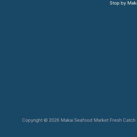
Stop by Maka
Copyright © 2026 Makai Seafood Market Fresh Catch in