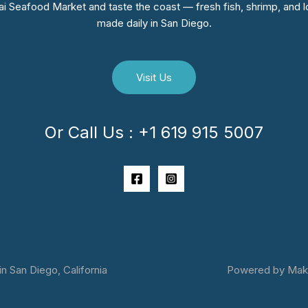
i Seafood Market and taste the coast — fresh fish, shrimp, and lo
made daily in San Diego.
Visit Us
Or Call Us : +1 619 915 5007
 San Diego, California
Powered by Makai