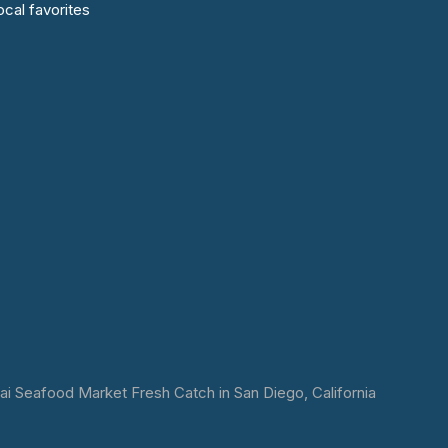
cal favorites
 Seafood Market Fresh Catch in San Diego, California