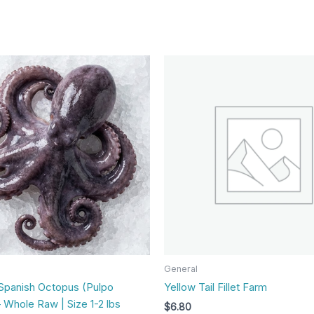
General
Spanish Octopus (Pulpo
Yellow Tail Fillet Farm
 Whole Raw | Size 1-2 lbs
$
6.80