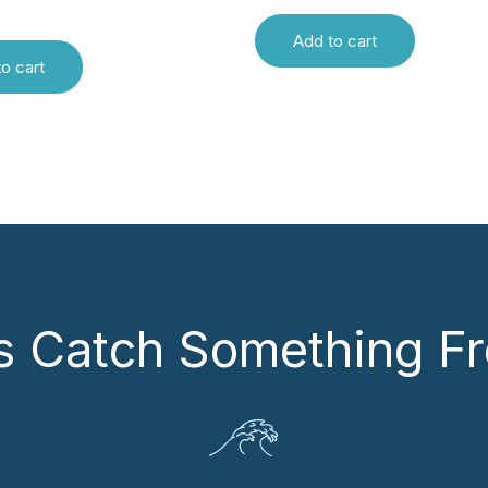
Add to cart
o cart
’s Catch Something Fr