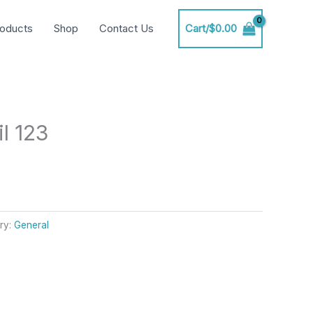
oducts
Shop
Contact Us
Cart/
$
0.00
l 123
ry:
General