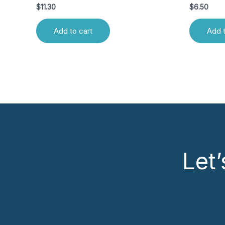
$
11.30
$
6.50
Add to cart
Add t
Let