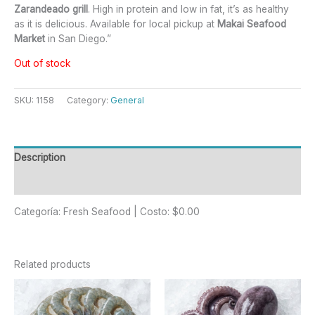
Zarandeado grill
. High in protein and low in fat, it’s as healthy
as it is delicious. Available for local pickup at
Makai Seafood
Market
in San Diego.”
Out of stock
SKU:
1158
Category:
General
Description
Reviews (0)
Categoría: Fresh Seafood | Costo: $0.00
Related products
This
product
has