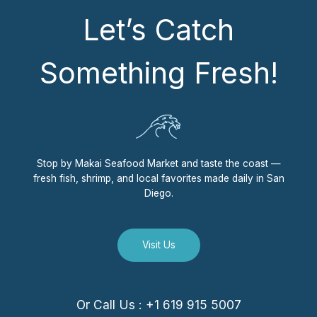
Let’s Catch
Something Fresh!
Stop by Makai Seafood Market and taste the coast —
fresh fish, shrimp, and local favorites made daily in San
Diego.
Visit Us
Or Call Us : +1 619 915 5007