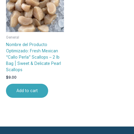
General
Nombre del Producto
Optimizado: Fresh Mexican
“Callo Perla” Scallops – 2 lb
Bag | Sweet & Delicate Pearl
Scallops
$
9.00
Add to cart