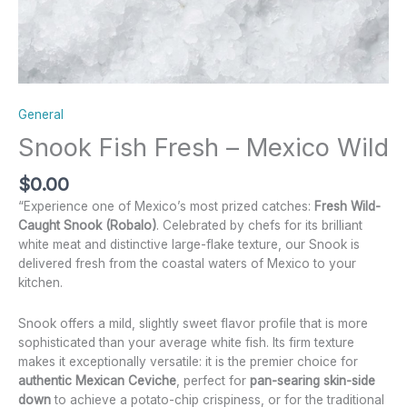
General
Snook Fish Fresh – Mexico Wild
$
0.00
“Experience one of Mexico’s most prized catches:
Fresh Wild-
Caught Snook (Robalo)
. Celebrated by chefs for its brilliant
white meat and distinctive large-flake texture, our Snook is
delivered fresh from the coastal waters of Mexico to your
kitchen.
Snook offers a mild, slightly sweet flavor profile that is more
sophisticated than your average white fish. Its firm texture
makes it exceptionally versatile: it is the premier choice for
authentic Mexican Ceviche
, perfect for
pan-searing skin-side
down
to achieve a potato-chip crispiness, or for the traditional