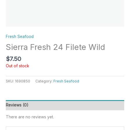
Fresh Seafood
Sierra Fresh 24 Filete Wild
$
7.50
Out of stock
SKU:
1690850
Category:
Fresh Seafood
Reviews (0)
There are no reviews yet.