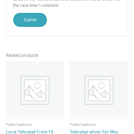
the next time I comment.
Related products
Fresh Seafood
Fresh Seafood
Local Yellowtail Fresh Flt
Yellowtail whole fish Mex