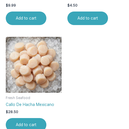
$
9.99
$
4.50
Add to cart
Add to cart
Fresh Seafood
Callo De Hacha Mexicano
$
28.50
Add to cart