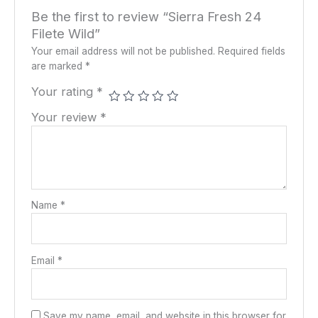
Be the first to review “Sierra Fresh 24
Filete Wild”
Your email address will not be published.
Required fields
are marked
*
Your rating
*
Your review
*
Name
*
Email
*
Save my name, email, and website in this browser for