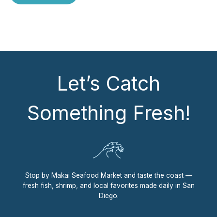
Let’s Catch
Something Fresh!
Stop by Makai Seafood Market and taste the coast —
fresh fish, shrimp, and local favorites made daily in San
Diego.