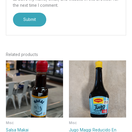
the next time I comment.
Related products
Misc
Misc
Salsa Makai
Jugo Maggi Reducido En