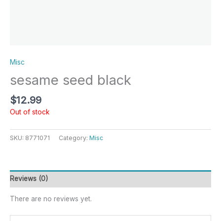
Misc
sesame seed black
$
12.99
Out of stock
SKU:
8771071
Category:
Misc
Reviews (0)
There are no reviews yet.