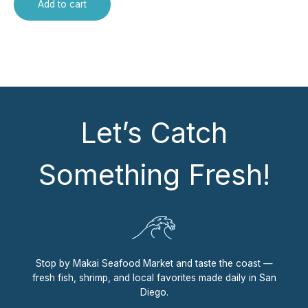
Add to cart
Let’s Catch
Something Fresh!
Stop by Makai Seafood Market and taste the coast —
fresh fish, shrimp, and local favorites made daily in San
Diego.