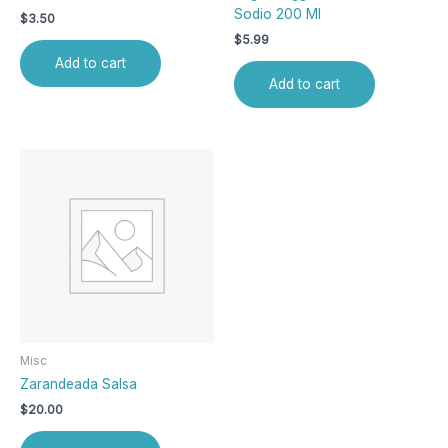
Sodio 200 Ml
$
3.50
$
5.99
Add to cart
Add to cart
Misc
Zarandeada Salsa
$
20.00