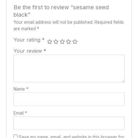
Be the first to review “sesame seed
black”
Your email address will not be published.
Required fields
are marked
*
Your rating
*
Your review
*
Name
*
Email
*
Save my name, email, and website in this browser for