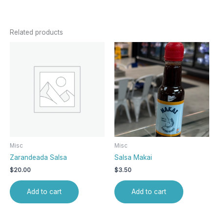
Related products
Misc
Misc
Zarandeada Salsa
Salsa Makai
$
20.00
$
3.50
Add to cart
Add to cart