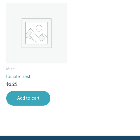
Misc
tomate fresh
$
2.25
Add to cart