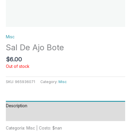
Misc
Sal De Ajo Bote
$
6.00
Out of stock
SKU:
965936071
Category:
Misc
Description
Reviews (0)
Categoría: Misc | Costo: $nan