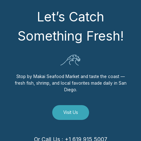
Let’s Catch
Something Fresh!
Stop by Makai Seafood Market and taste the coast —
fresh fish, shrimp, and local favorites made daily in San
Diego.
Visit Us
Or Call Us : +1 619 915 5007