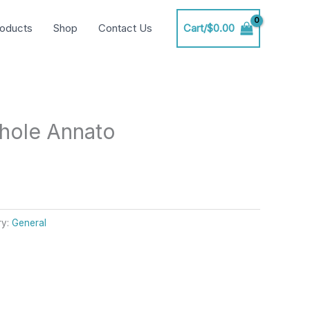
oducts
Shop
Contact Us
Cart/
$
0.00
hole Annato
ry:
General