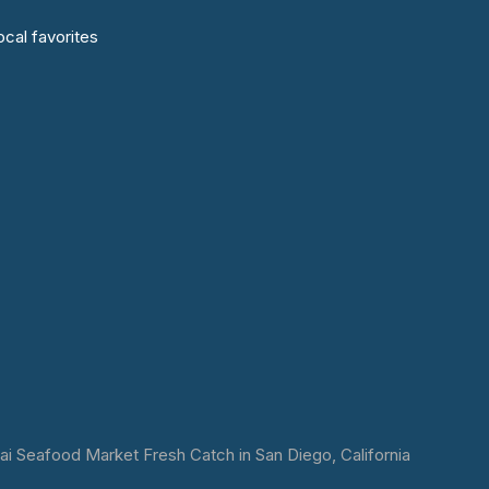
cal favorites
 Seafood Market Fresh Catch in San Diego, California