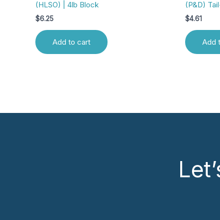
(HLSO) | 4lb Block
(P&D) Tail
$
6.25
$
4.61
Add to cart
Add t
Let