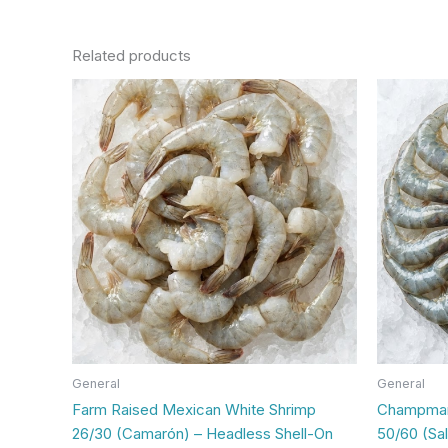
Related products
General
General
Farm Raised Mexican White Shrimp
Champmar 
26/30 (Camarón) – Headless Shell-On
50/60 (Sa