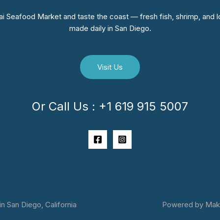
i Seafood Market and taste the coast — fresh fish, shrimp, and lo
made daily in San Diego.
Visit Us
Or Call Us : +1 619 915 5007
 San Diego, California
Powered by Makai