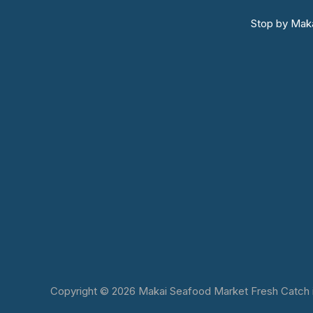
Stop by Maka
Copyright © 2026 Makai Seafood Market Fresh Catch in