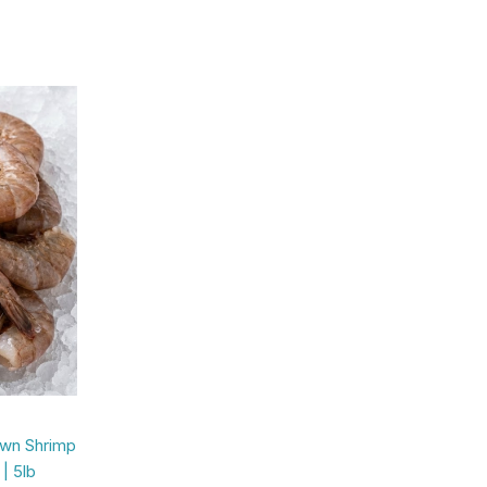
own Shrimp
| 5lb