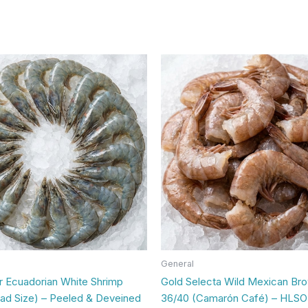
General
Ecuadorian White Shrimp
Gold Selecta Wild Mexican Br
lad Size) – Peeled & Deveined
36/40 (Camarón Café) – HLSO 