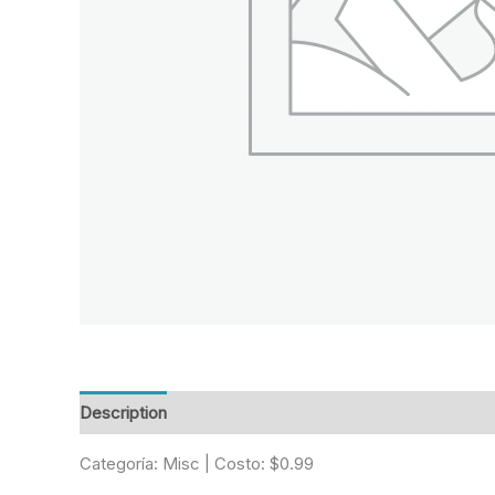
Description
Reviews (0)
Categoría: Misc | Costo: $0.99