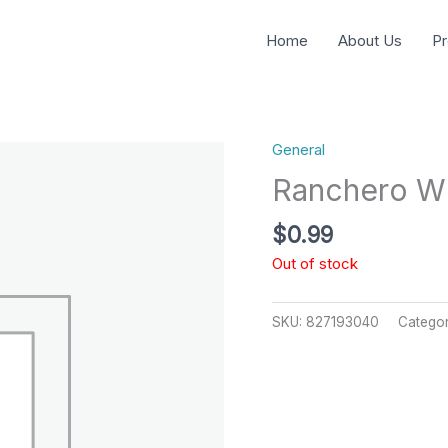
Home
About Us
Pr
General
Ranchero W
$
0.99
Out of stock
SKU:
827193040
Catego