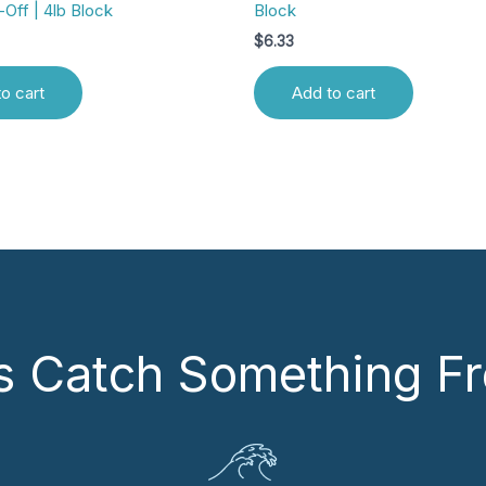
-Off | 4lb Block
Block
$
6.33
o cart
Add to cart
’s Catch Something Fr