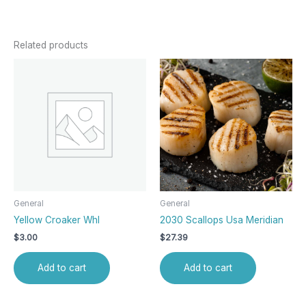
Related products
General
General
Yellow Croaker Whl
2030 Scallops Usa Meridian
$
3.00
$
27.39
Add to cart
Add to cart