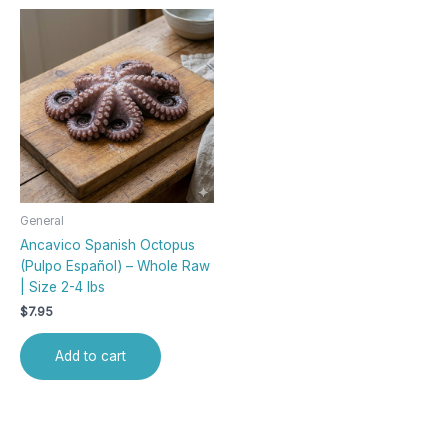
General
Ancavico Spanish Octopus
(Pulpo Español) – Whole Raw
| Size 2-4 lbs
$
7.95
Add to cart