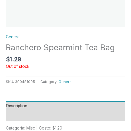
General
Ranchero Spearmint Tea Bag
$
1.29
Out of stock
SKU:
300481095
Category:
General
Description
Reviews (0)
Categoría: Misc | Costo: $1.29