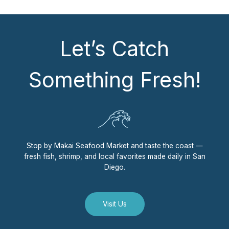
Let’s Catch
Something Fresh!
Stop by Makai Seafood Market and taste the coast —
fresh fish, shrimp, and local favorites made daily in San
Diego.
Visit Us