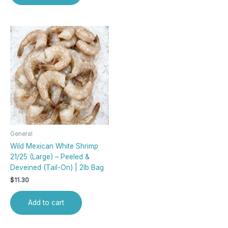
General
Wild Mexican White Shrimp
21/25 (Large) – Peeled &
Deveined (Tail-On) | 2lb Bag
$
11.30
Add to cart