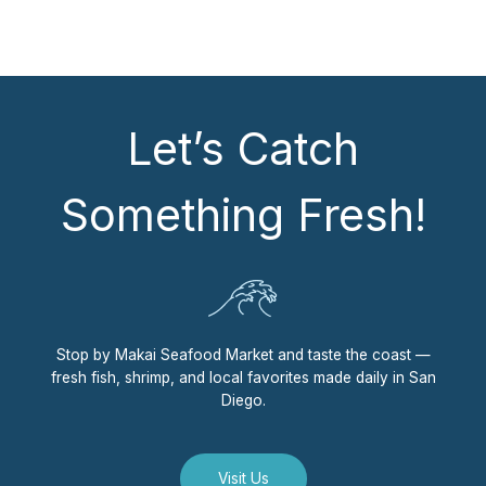
Let’s Catch
Something Fresh!
Stop by Makai Seafood Market and taste the coast —
fresh fish, shrimp, and local favorites made daily in San
Diego.
Visit Us