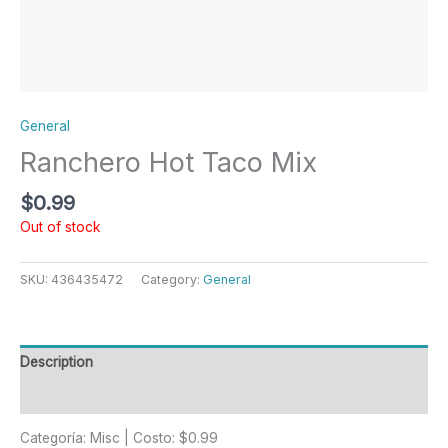
General
Ranchero Hot Taco Mix
$
0.99
Out of stock
SKU:
436435472
Category:
General
Description
Reviews (0)
Categoría: Misc | Costo: $0.99