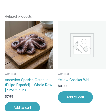
Related products
General
General
Ancavico Spanish Octopus
Yellow Croaker Whl
(Pulpo Español) – Whole Raw
$
3.00
| Size 2-4 lbs
$
7.95
Add to cart
Add to cart