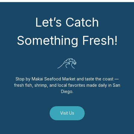
Let’s Catch
Something Fresh!
Stop by Makai Seafood Market and taste the coast —
fresh fish, shrimp, and local favorites made daily in San
Diego.
Visit Us