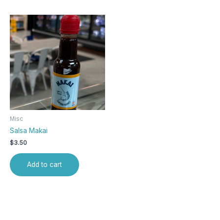
Misc
Salsa Makai
$
3.50
Add to cart