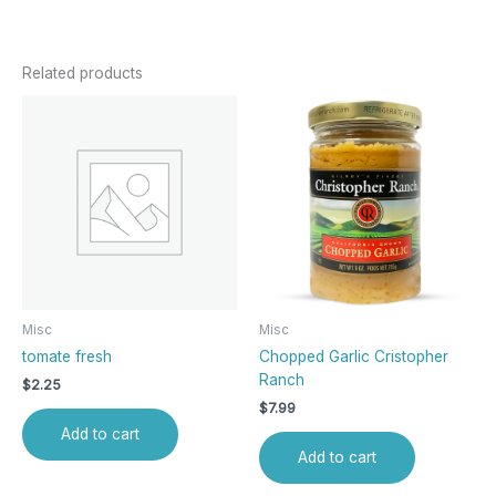
Related products
Misc
Misc
tomate fresh
Chopped Garlic Cristopher
Ranch
$
2.25
$
7.99
Add to cart
Add to cart