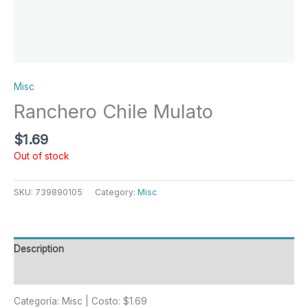
Misc
Ranchero Chile Mulato
$
1.69
Out of stock
SKU:
739890105
Category:
Misc
Description
Reviews (0)
Categoría: Misc | Costo: $1.69