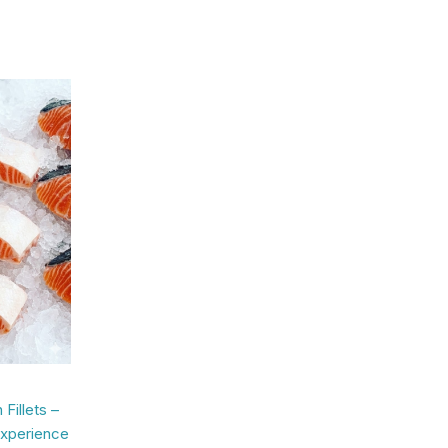
Fillets –
Experience