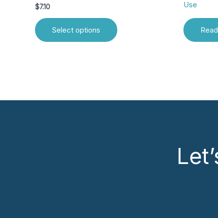
Use
$
7.10
Select options
Read
Let