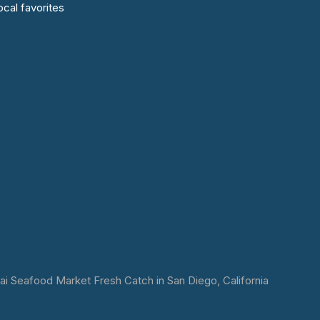
cal favorites
 Seafood Market Fresh Catch in San Diego, California