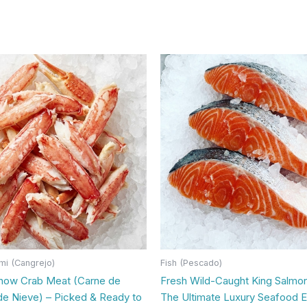
mi (Cangrejo)
Fish (Pescado)
now Crab Meat (Carne de
Fresh Wild-Caught King Salmon 
de Nieve) – Picked & Ready to
The Ultimate Luxury Seafood 