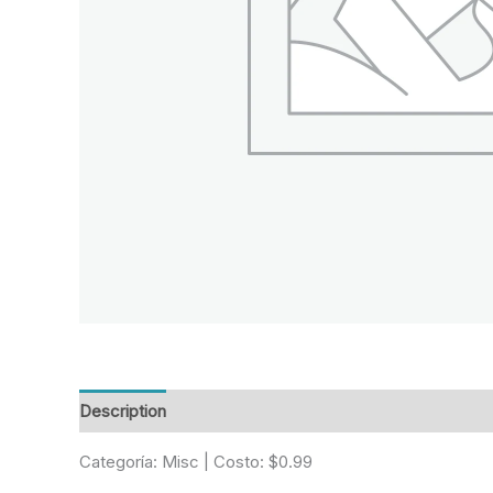
Description
Reviews (0)
Categoría: Misc | Costo: $0.99