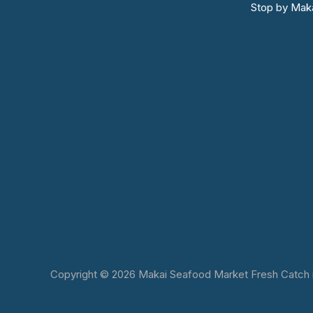
Stop by Maka
Copyright © 2026 Makai Seafood Market Fresh Catch in