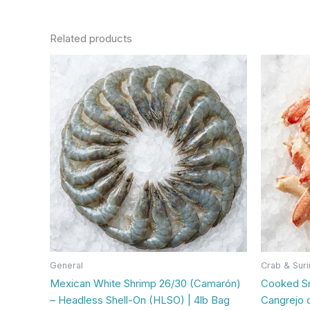
Related products
This
product
has
multiple
variants.
The
options
may
be
chosen
on
the
product
General
Crab & Suri
page
Mexican White Shrimp 26/30 (Camarón)
Cooked S
– Headless Shell-On (HLSO) | 4lb Bag
Cangrejo 