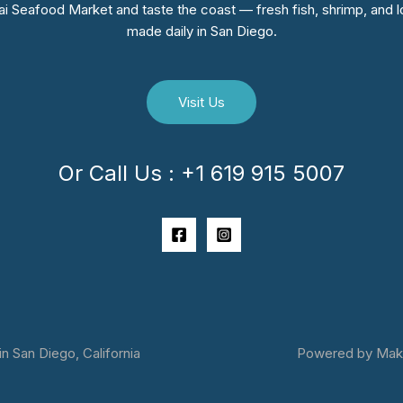
i Seafood Market and taste the coast — fresh fish, shrimp, and lo
made daily in San Diego.
Visit Us
Or Call Us : +1 619 915 5007
 San Diego, California
Powered by Makai