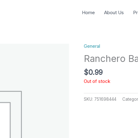
Home
About Us
Pr
General
Ranchero Ba
$
0.99
Out of stock
SKU:
751698444
Catego