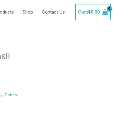
oducts
Shop
Contact Us
Cart/
$
0.00
sil
ry:
General