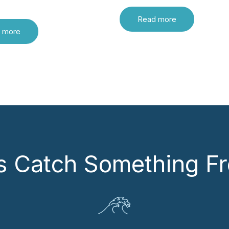
Read more
 more
’s Catch Something Fr