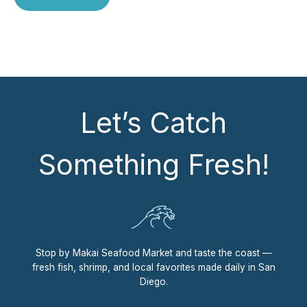
Let’s Catch
Something Fresh!
Stop by Makai Seafood Market and taste the coast —
fresh fish, shrimp, and local favorites made daily in San
Diego.