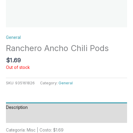
General
Ranchero Ancho Chili Pods
$
1.69
Out of stock
SKU:
935161826
Category:
General
Description
Reviews (0)
Categoría: Misc | Costo: $1.69