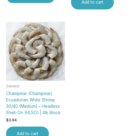
Add to cart
General
Champmar (Champmar)
Ecuadorian White Shrimp
30/40 (Medium) – Headless
Shell-On (HLSO) | 4lb Block
$
3.94
Add to cart