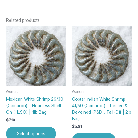
Related products
This
product
has
multiple
variants.
The
options
may
be
chosen
General
General
on
Mexican White Shrimp 26/30
Costar Indian White Shrimp
the
(Camarón) – Headless Shell-
41/50 (Camarón) – Peeled &
product
On (HLSO) | 4lb Bag
Deveined (P&D), Tail-Off | 2lb
page
Bag
$
7.10
$
5.81
Select options