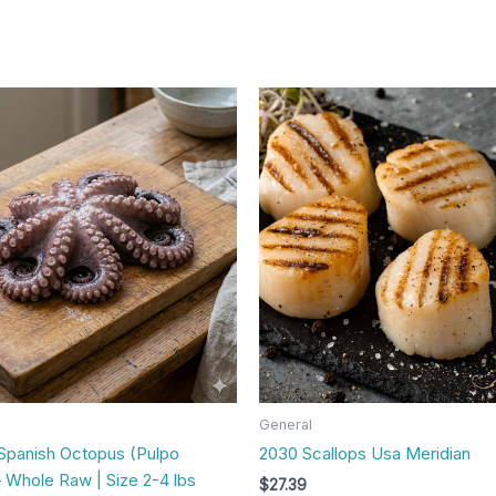
General
Spanish Octopus (Pulpo
2030 Scallops Usa Meridian
 Whole Raw | Size 2-4 lbs
$
27.39