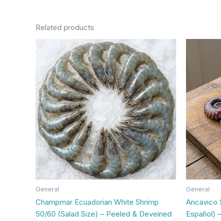
Related products
General
General
Champmar Ecuadorian White Shrimp
Ancavico 
50/60 (Salad Size) – Peeled & Deveined
Español) –