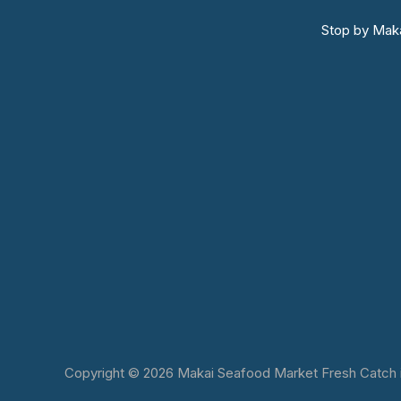
Stop by Maka
Copyright © 2026 Makai Seafood Market Fresh Catch in