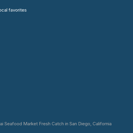
cal favorites
 Seafood Market Fresh Catch in San Diego, California