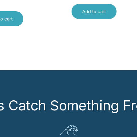
Add to cart
o cart
’s Catch Something Fr