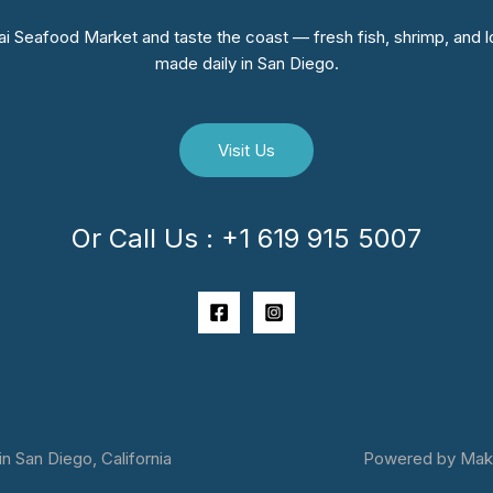
i Seafood Market and taste the coast — fresh fish, shrimp, and lo
made daily in San Diego.
Visit Us
Or Call Us : +1 619 915 5007
 San Diego, California
Powered by Makai