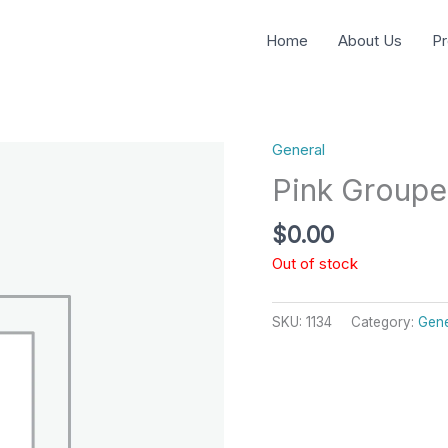
Home
About Us
Pr
General
Pink Groupe
$
0.00
Out of stock
SKU:
1134
Category:
Gene