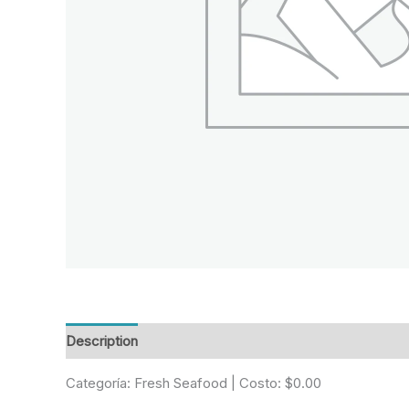
Description
Reviews (0)
Categoría: Fresh Seafood | Costo: $0.00