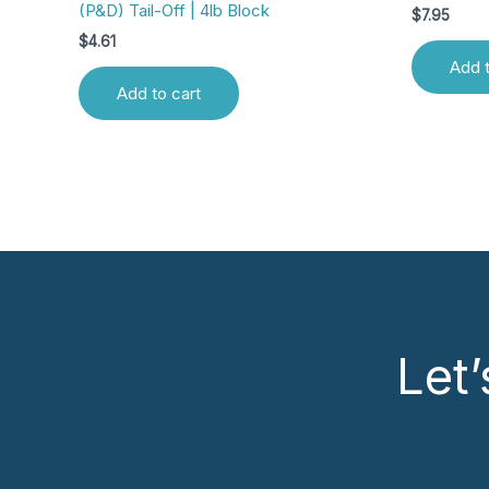
(P&D) Tail-Off | 4lb Block
$
7.95
$
4.61
Add t
Add to cart
Let