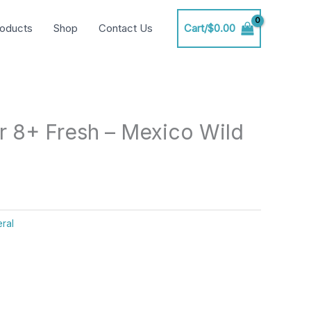
oducts
Shop
Contact Us
Cart/
$
0.00
r 8+ Fresh – Mexico Wild
ral