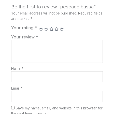
Be the first to review “pescado bassa”
Your email address will not be published.
Required fields
are marked
*
Your rating
*
Your review
*
Name
*
Email
*
Save my name, email, and website in this browser for
the next time I comment.