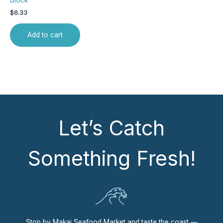
Block
$
6.33
Add to cart
Let’s Catch
Something Fresh!
Stop by Makai Seafood Market and taste the coast —