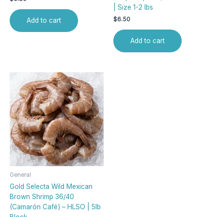
| Size 1-2 lbs
$
6.50
Add to cart
Add to cart
General
Gold Selecta Wild Mexican
Brown Shrimp 36/40
(Camarón Café) – HLSO | 5lb