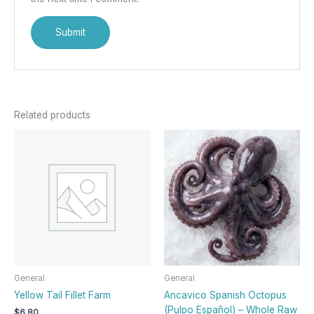
Related products
General
General
Yellow Tail Fillet Farm
Ancavico Spanish Octopus
(Pulpo Español) – Whole Raw
$
6.80