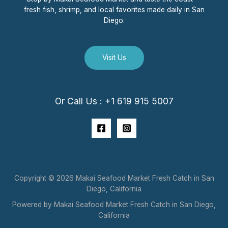
fresh fish, shrimp, and local favorites made daily in San
Diego.
Visit Us
Or Call Us : +1 619 915 5007
Copyright © 2026 Makai Seafood Market Fresh Catch in San
Diego, California
Powered by Makai Seafood Market Fresh Catch in San Diego,
California