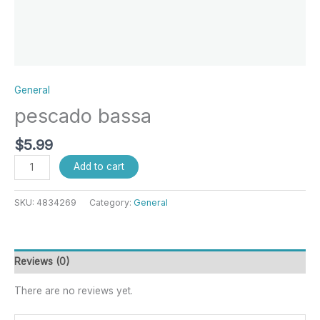
General
pescado bassa
$
5.99
Add to cart
SKU:
4834269
Category:
General
Reviews (0)
There are no reviews yet.