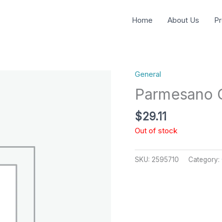
Home
About Us
Pr
General
Parmesano C
$
29.11
Out of stock
SKU:
2595710
Category: