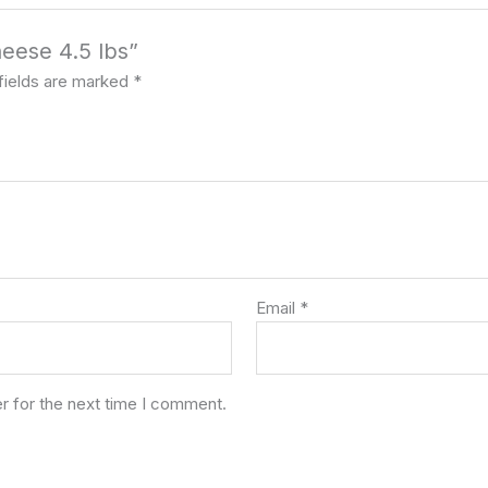
heese 4.5 lbs”
fields are marked
*
Email
*
r for the next time I comment.