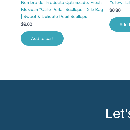
Nombre del Producto Optimizado: Fresh
Yellow Tail
Mexican “Callo Perla” Scallops – 2 lb Bag
$
6.80
| Sweet & Delicate Pearl Scallops
Add t
$
9.00
Add to cart
Let