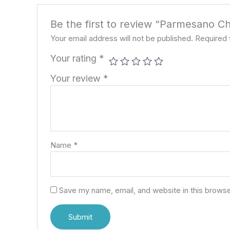
Be the first to review “Parmesano C
Your email address will not be published.
Required 
Your rating
*
Your review
*
Name
*
Save my name, email, and website in this browse