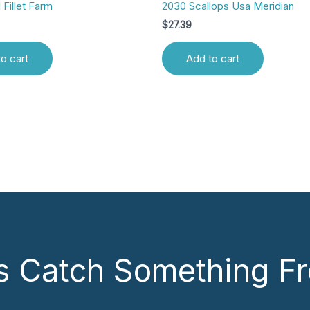
 Fillet Farm
2030 Scallops Usa Meridian
$
27.39
o cart
Add to cart
’s Catch Something Fr