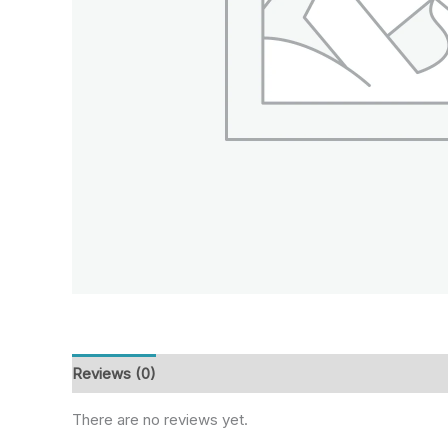
Reviews (0)
There are no reviews yet.