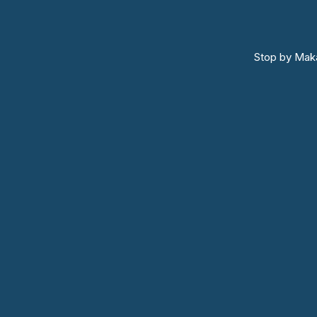
Stop by Maka