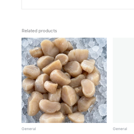
Related products
General
General