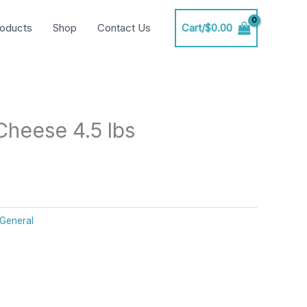
oducts
Shop
Contact Us
Cart/
$
0.00
heese 4.5 lbs
General