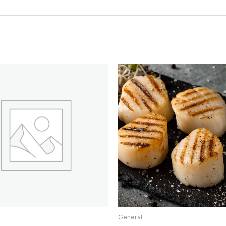
General