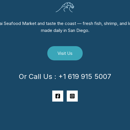
i Seafood Market and taste the coast — fresh fish, shrimp, and lo
made daily in San Diego.
Visit Us
Or Call Us : +1 619 915 5007