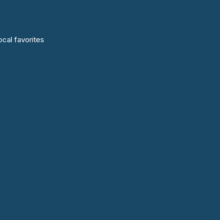
cal favorites