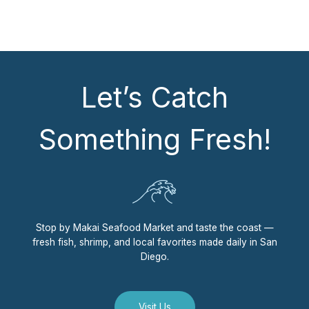
Let’s Catch
Something Fresh!
Stop by Makai Seafood Market and taste the coast —
fresh fish, shrimp, and local favorites made daily in San
Diego.
Visit Us