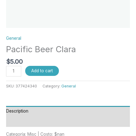
General
Pacific Beer Clara
$
5.00
Add to cart
SKU:
377424340
Category:
General
Description
Reviews (0)
Categoría: Misc | Costo: $nan