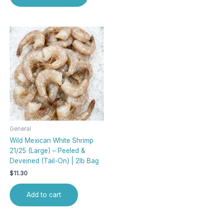
General
Wild Mexican White Shrimp
21/25 (Large) – Peeled &
Deveined (Tail-On) | 2lb Bag
$
11.30
Add to cart