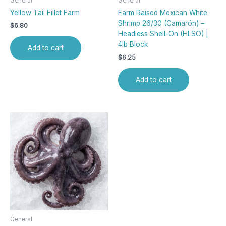
General
General
Yellow Tail Fillet Farm
Farm Raised Mexican White
Shrimp 26/30 (Camarón) –
$
6.80
Headless Shell-On (HLSO) |
4lb Block
Add to cart
$
6.25
Add to cart
General