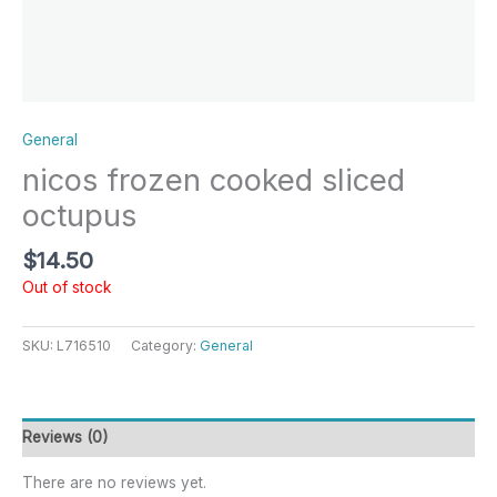
General
nicos frozen cooked sliced
octupus
$
14.50
Out of stock
SKU:
L716510
Category:
General
Reviews (0)
There are no reviews yet.