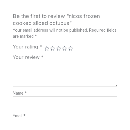
Be the first to review “nicos frozen
cooked sliced octupus”
Your email address will not be published.
Required fields
are marked
*
Your rating
*
Your review
*
Name
*
Email
*