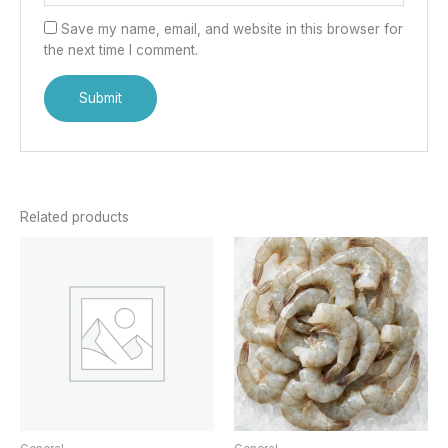
Save my name, email, and website in this browser for
the next time I comment.
Related products