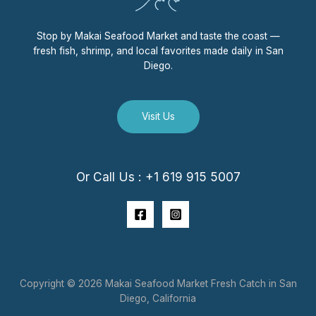
Stop by Makai Seafood Market and taste the coast —
fresh fish, shrimp, and local favorites made daily in San
Diego.
Visit Us
Or Call Us : +1 619 915 5007
Copyright © 2026 Makai Seafood Market Fresh Catch in San
Diego, California