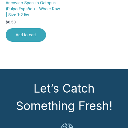
Ancavico Spanish Octopus
(Pulpo Español) – Whole Raw
| Size 1-2 lbs
$
6.50
Add to cart
Let’s Catch
Something Fresh!