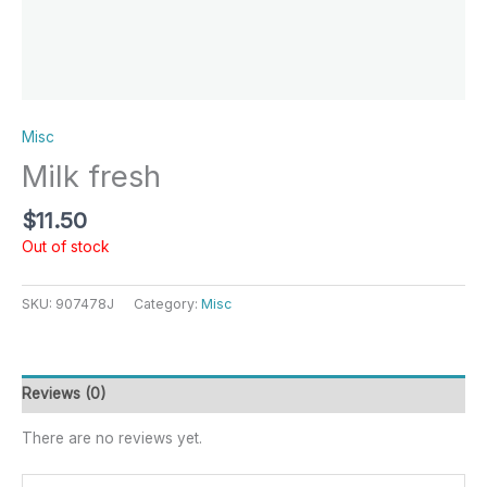
Misc
Milk fresh
$
11.50
Out of stock
SKU:
907478J
Category:
Misc
Reviews (0)
There are no reviews yet.