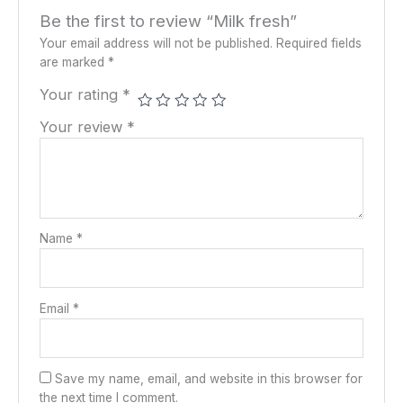
Be the first to review “Milk fresh”
Your email address will not be published.
Required fields
are marked
*
Your rating
*
Your review
*
Name
*
Email
*
Save my name, email, and website in this browser for
the next time I comment.