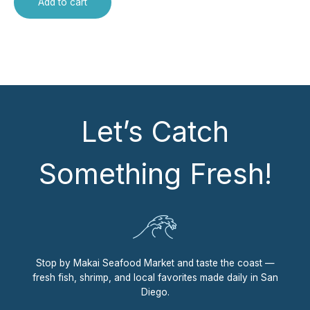
Add to cart
Let’s Catch
Something Fresh!
Stop by Makai Seafood Market and taste the coast —
fresh fish, shrimp, and local favorites made daily in San
Diego.