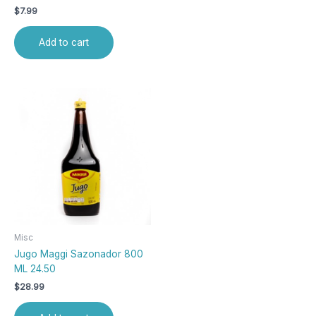
$
7.99
Add to cart
Misc
Jugo Maggi Sazonador 800
ML 24.50
$
28.99