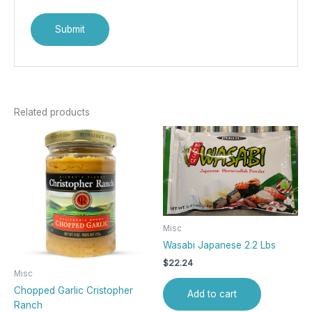
Related products
Misc
Wasabi Japanese 2.2 Lbs
$
22.24
Misc
Chopped Garlic Cristopher
Add to cart
Ranch