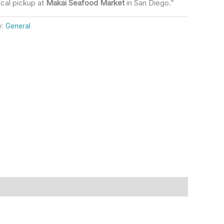
ocal pickup at
Makai Seafood Market
in San Diego.”
y:
General