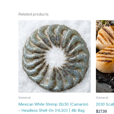
Related products
This
product
has
multiple
variants.
The
options
may
be
chosen
on
the
product
General
General
page
Mexican White Shrimp 26/30 (Camarón)
2030 Scal
– Headless Shell-On (HLSO) | 4lb Bag
$
27.39