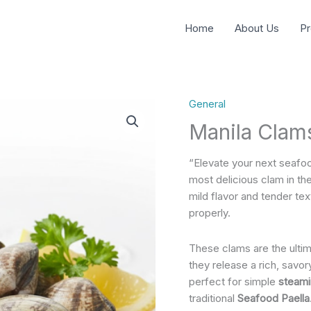
Home
About Us
Pr
General
Manila Clam
“Elevate your next seafo
most delicious clam in the
mild flavor and tender t
properly.
These clams are the ultim
they release a rich, savo
perfect for simple
steamin
traditional
Seafood Paella