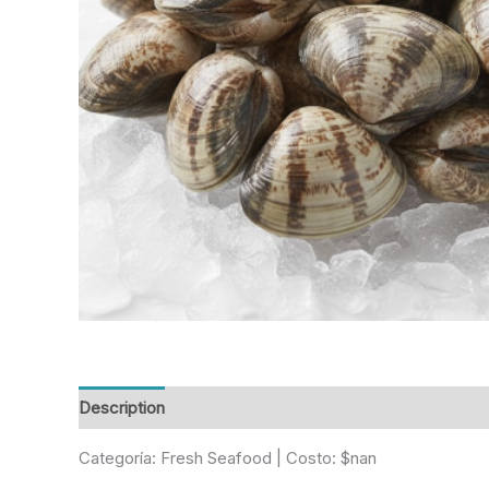
Description
Reviews (0)
Categoría: Fresh Seafood | Costo: $nan