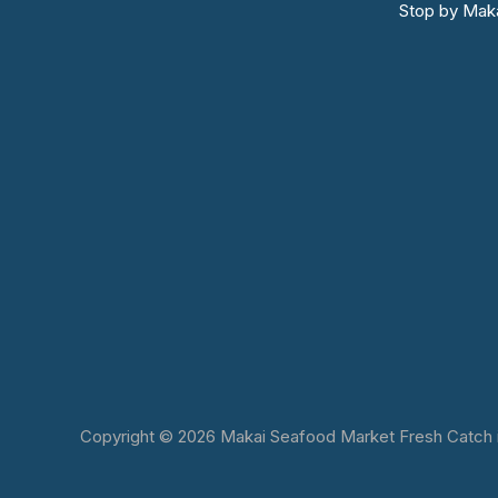
Stop by Maka
Copyright © 2026 Makai Seafood Market Fresh Catch in