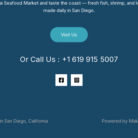
i Seafood Market and taste the coast — fresh fish, shrimp, and lo
made daily in San Diego.
Visit Us
Or Call Us : +1 619 915 5007
 San Diego, California
Powered by Makai