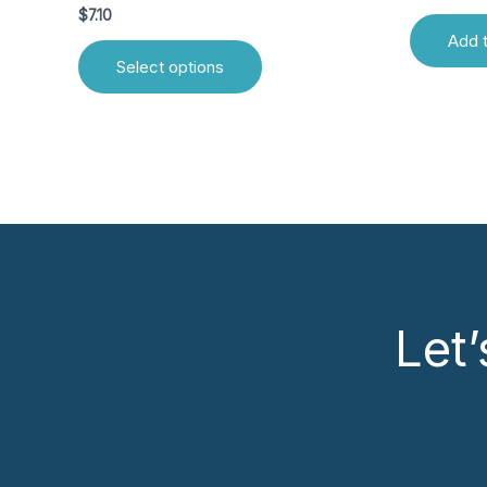
$
7.10
Add t
Select options
Let