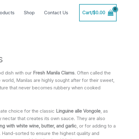
oducts
Shop
Contact Us
Cart/
$
0.00
s
od dish with our
Fresh Manila Clams
. Often called the
 world, Manilas are highly sought after for their sweet,
exture that never becomes rubbery when cooked
ate choice for the classic
Linguine alle Vongole
, as
ry nectar that creates its own sauce. They are also
g with white wine, butter, and garlic
, or for adding to a
. Hand-sorted to ensure the highest quality and