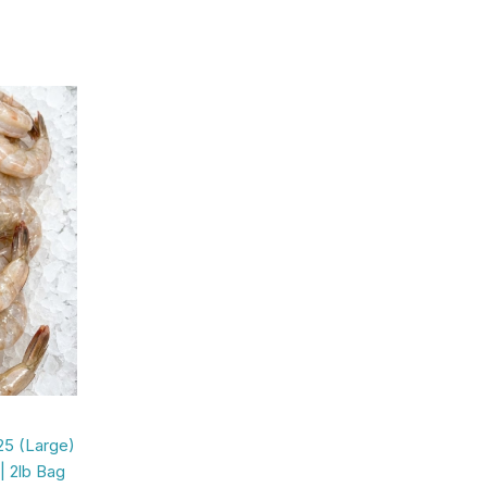
25 (Large)
| 2lb Bag