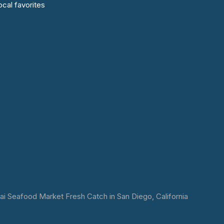
cal favorites
 Seafood Market Fresh Catch in San Diego, California