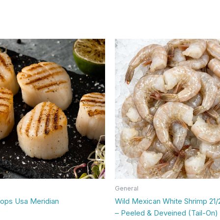
General
lops Usa Meridian
Wild Mexican White Shrimp 21/
– Peeled & Deveined (Tail-On) 