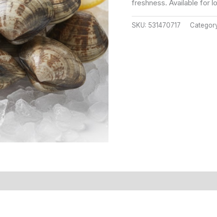
freshness. Available for l
SKU:
531470717
Categor