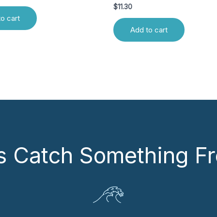
$
11.30
o cart
Add to cart
’s Catch Something Fr