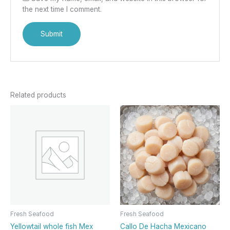
the next time I comment.
Related products
Fresh Seafood
Fresh Seafood
Yellowtail whole fish Mex
Callo De Hacha Mexicano