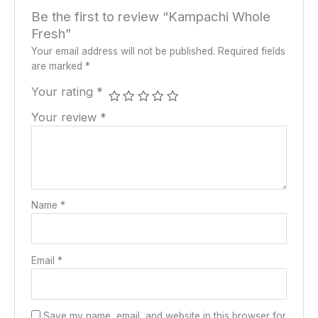
Be the first to review “Kampachi Whole
Fresh”
Your email address will not be published.
Required fields
are marked
*
Your rating
*
Your review
*
Name
*
Email
*
Save my name, email, and website in this browser for