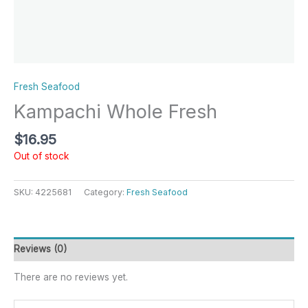
Fresh Seafood
Kampachi Whole Fresh
$
16.95
Out of stock
SKU:
4225681
Category:
Fresh Seafood
Reviews (0)
There are no reviews yet.