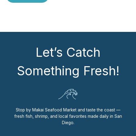
Let’s Catch
Something Fresh!
Stop by Makai Seafood Market and taste the coast —
fresh fish, shrimp, and local favorites made daily in San
Diego.