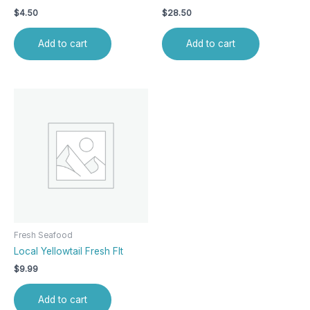
$
4.50
$
28.50
Add to cart
Add to cart
Fresh Seafood
Local Yellowtail Fresh Flt
$
9.99
Add to cart