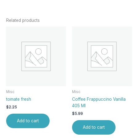
Related products
Misc
Misc
tomate fresh
Coffee Frappuccino Vanilla
405 Ml
$
2.25
$
5.99
Add to cart
Add to cart