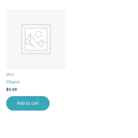
Misc
Churro
$
0.99
Add to cart