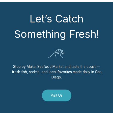
Let’s Catch
Something Fresh!
Stop by Makai Seafood Market and taste the coast —
fresh fish, shrimp, and local favorites made daily in San
Diego.
Visit Us