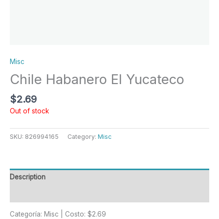
Misc
Chile Habanero El Yucateco
$
2.69
Out of stock
SKU:
826994165
Category:
Misc
Description
Reviews (0)
Categoría: Misc | Costo: $2.69