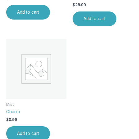
$
28.99
Add to cart
Add to cart
Misc
Churro
$
0.99
Add to cart