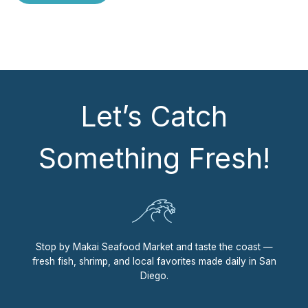
Let’s Catch
Something Fresh!
Stop by Makai Seafood Market and taste the coast —
fresh fish, shrimp, and local favorites made daily in San
Diego.