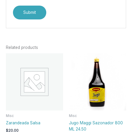
Related products
Misc
Misc
Zarandeada Salsa
Jugo Maggi Sazonador 800
ML 24.50
$
20.00