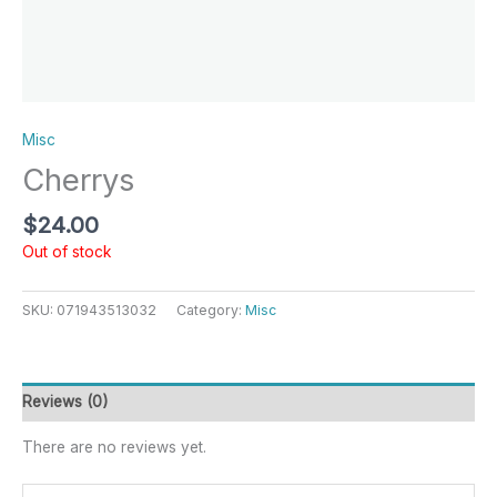
Misc
Cherrys
$
24.00
Out of stock
SKU:
071943513032
Category:
Misc
Reviews (0)
There are no reviews yet.