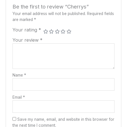
Be the first to review “Cherrys”
Your email address will not be published.
Required fields
are marked
*
Your rating
*
Your review
*
Name
*
Email
*
Save my name, email, and website in this browser for
the next time I comment.