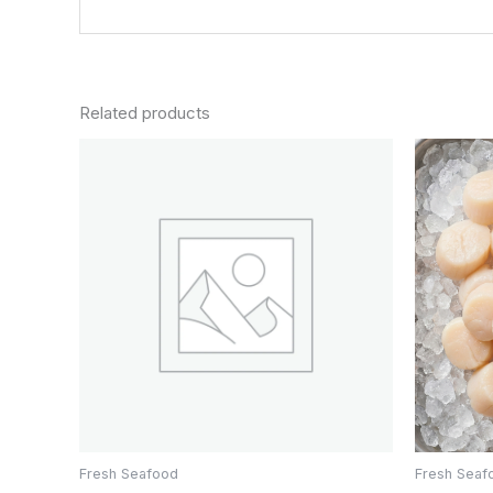
Related products
Fresh Seafood
Fresh Seaf