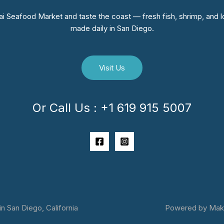
i Seafood Market and taste the coast — fresh fish, shrimp, and lo
made daily in San Diego.
Visit Us
Or Call Us : +1 619 915 5007
 San Diego, California
Powered by Makai