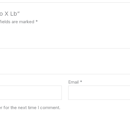
do X Lb”
fields are marked
*
Email
*
r for the next time I comment.