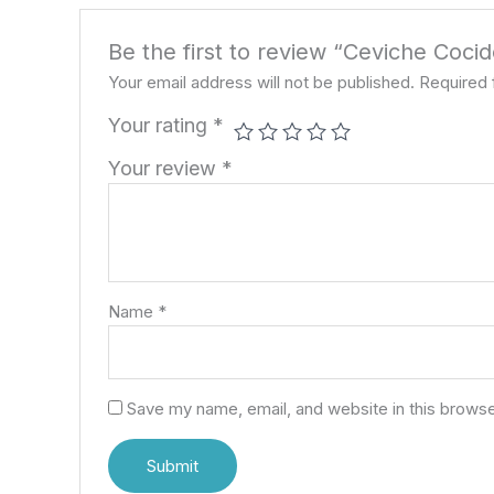
Be the first to review “Ceviche Coci
Your email address will not be published.
Required 
Your rating
*
Your review
*
Name
*
Save my name, email, and website in this browse