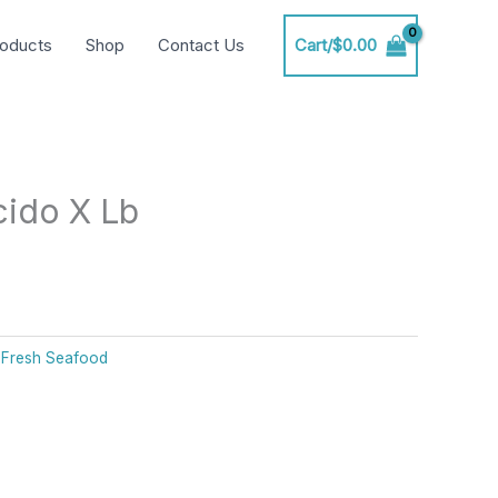
oducts
Shop
Contact Us
Cart/
$
0.00
ido X Lb
:
Fresh Seafood