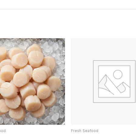
ood
Fresh Seafood