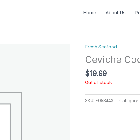
Home
About Us
Pr
Fresh Seafood
Ceviche Coc
$
19.99
Out of stock
SKU:
E053443
Category