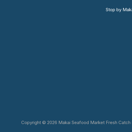
Stop by Maka
Copyright © 2026 Makai Seafood Market Fresh Catch in