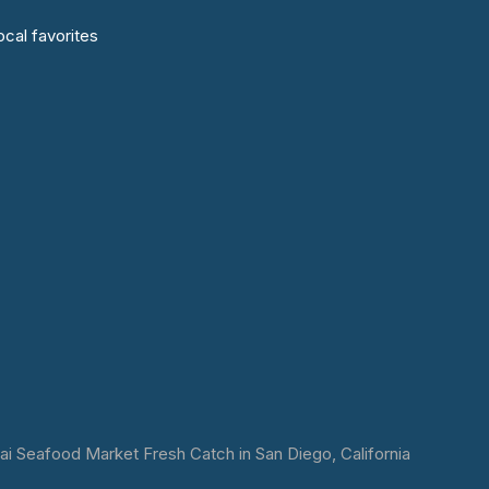
cal favorites
 Seafood Market Fresh Catch in San Diego, California