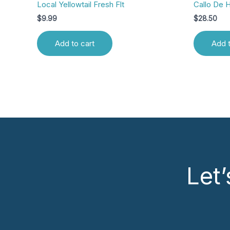
Local Yellowtail Fresh Flt
Callo De 
$
9.99
$
28.50
Add to cart
Add t
Let