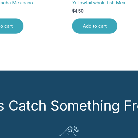
Hacha Mexicano
Yellowtail whole fish Mex
$
4.50
o cart
Add to cart
’s Catch Something Fr