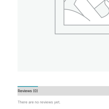
Reviews (0)
There are no reviews yet.