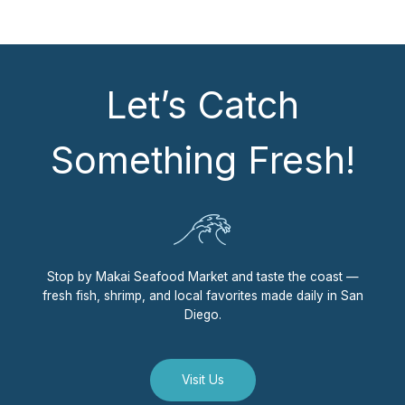
Let’s Catch
Something Fresh!
Stop by Makai Seafood Market and taste the coast —
fresh fish, shrimp, and local favorites made daily in San
Diego.
Visit Us