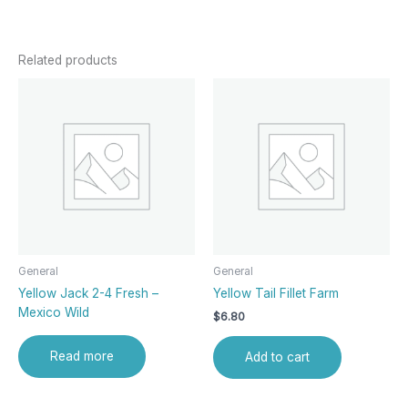
Related products
General
General
Yellow Jack 2-4 Fresh –
Yellow Tail Fillet Farm
Mexico Wild
$
6.80
Read more
Add to cart