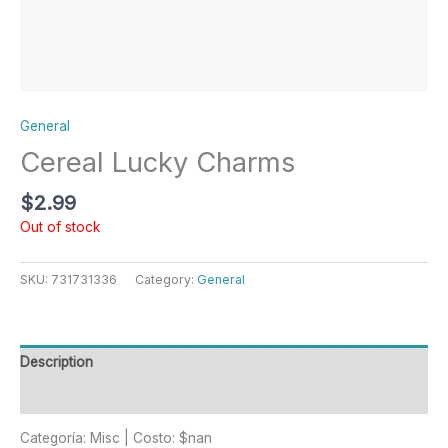
General
Cereal Lucky Charms
$
2.99
Out of stock
SKU:
731731336
Category:
General
Description
Reviews (0)
Categoría: Misc | Costo: $nan