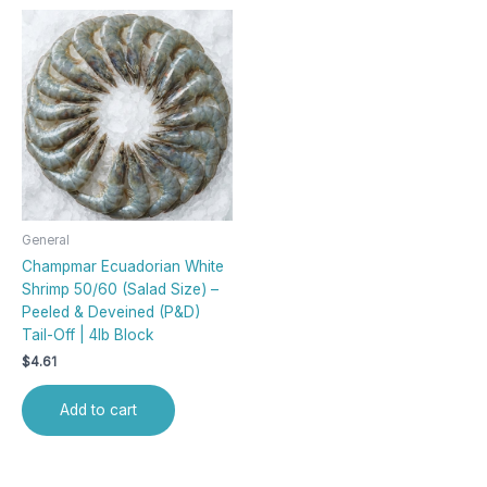
General
Champmar Ecuadorian White
Shrimp 50/60 (Salad Size) –
Peeled & Deveined (P&D)
Tail-Off | 4lb Block
$
4.61
Add to cart