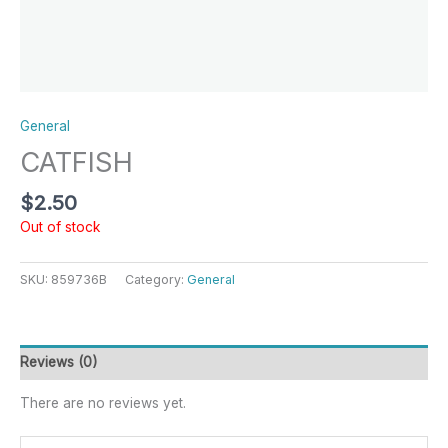
General
CATFISH
$
2.50
Out of stock
SKU:
859736B
Category:
General
Reviews (0)
There are no reviews yet.