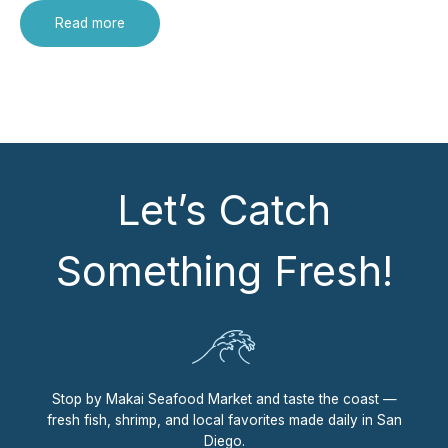
Read more
Let’s Catch
Something Fresh!
Stop by Makai Seafood Market and taste the coast —
fresh fish, shrimp, and local favorites made daily in San
Diego.