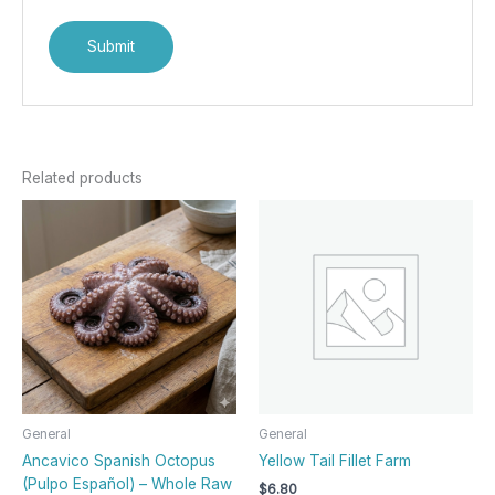
Related products
General
General
Ancavico Spanish Octopus
Yellow Tail Fillet Farm
(Pulpo Español) – Whole Raw
$
6.80