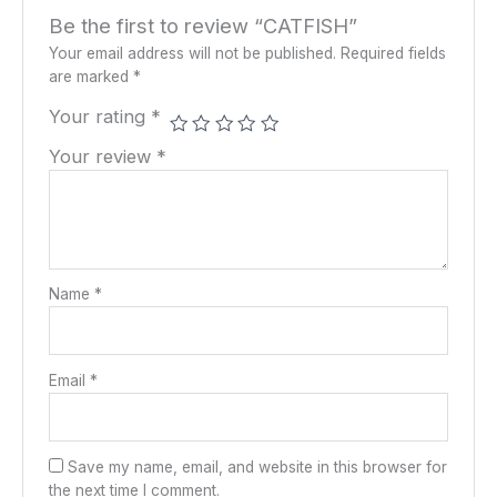
Be the first to review “CATFISH”
Your email address will not be published.
Required fields
are marked
*
Your rating
*
Your review
*
Name
*
Email
*
Save my name, email, and website in this browser for
the next time I comment.