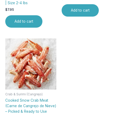
| Size 2-4 lbs
$
7.95
Add to cart
Add to cart
Crab & Surimi (Cangrejo)
Cooked Snow Crab Meat
(Carne de Cangrejo de Nieve)
– Picked & Ready to Use