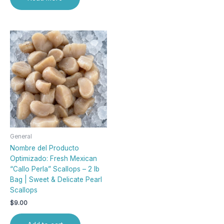
General
Nombre del Producto
Optimizado: Fresh Mexican
“Callo Perla” Scallops – 2 lb
Bag | Sweet & Delicate Pearl
Scallops
$
9.00