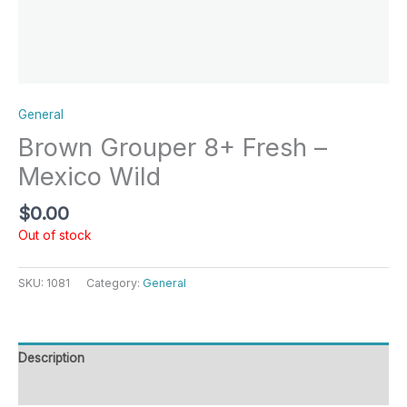
General
Brown Grouper 8+ Fresh –
Mexico Wild
$
0.00
Out of stock
SKU:
1081
Category:
General
Description
Reviews (0)