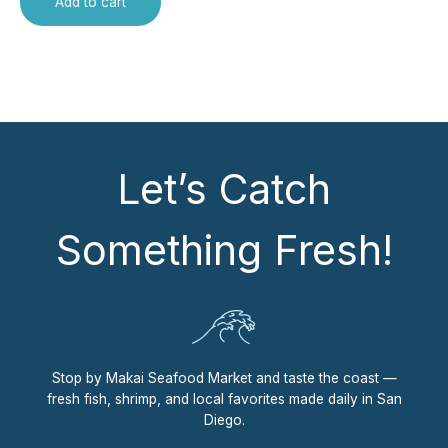
Add to cart
Let’s Catch
Something Fresh!
Stop by Makai Seafood Market and taste the coast —
fresh fish, shrimp, and local favorites made daily in San
Diego.