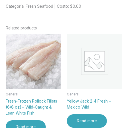
Categoría: Fresh Seafood | Costo: $0.00
Related products
General
General
Fresh-Frozen Pollock Fillets
Yellow Jack 2-4 Fresh –
(6/8 oz) – Wild-Caught &
Mexico Wild
Lean White Fish
Read more
Read more