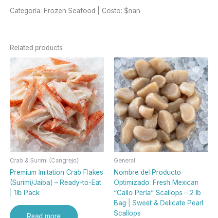
Categoría: Frozen Seafood | Costo: $nan
Related products
Crab & Surimi (Cangrejo)
General
Premium Imitation Crab Flakes
Nombre del Producto
(Surimi/Jaiba) – Ready-to-Eat
Optimizado: Fresh Mexican
| 1lb Pack
“Callo Perla” Scallops – 2 lb
Bag | Sweet & Delicate Pearl
Scallops
Read more