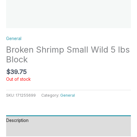
General
Broken Shrimp Small Wild 5 lbs
Block
$
39.75
Out of stock
SKU:
171255699
Category:
General
Description
Reviews (0)