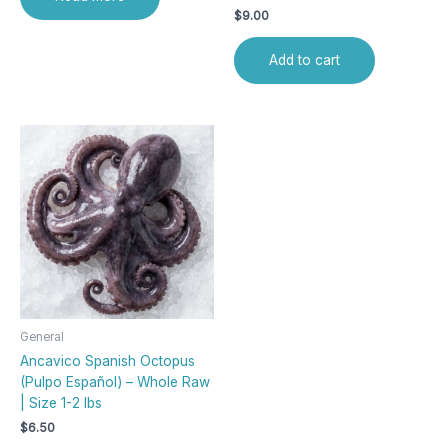
$
9.00
Add to cart
General
Ancavico Spanish Octopus
(Pulpo Español) – Whole Raw
| Size 1-2 lbs
$
6.50