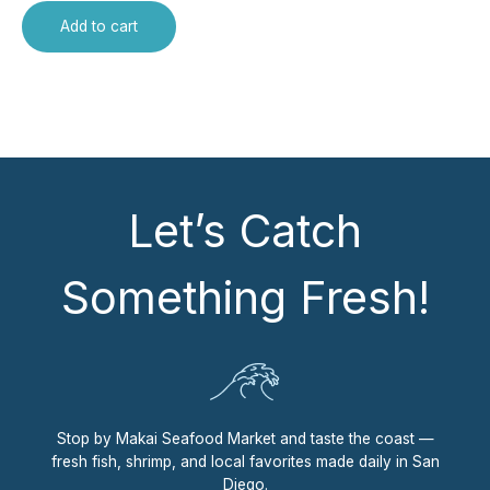
Add to cart
Let’s Catch
Something Fresh!
Stop by Makai Seafood Market and taste the coast —
fresh fish, shrimp, and local favorites made daily in San
Diego.