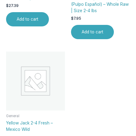
(Pulpo Español) – Whole Raw
$
27.39
| Size 2-4 lbs
$
7.95
Add to cart
Add to cart
General
Yellow Jack 2-4 Fresh –
Mexico Wild