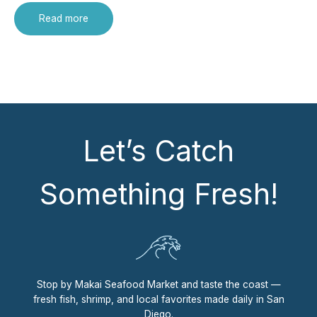
Read more
Let’s Catch
Something Fresh!
Stop by Makai Seafood Market and taste the coast —
fresh fish, shrimp, and local favorites made daily in San
Diego.