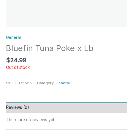
General
Bluefin Tuna Poke x Lb
$
24.99
Out of stock
SKU:
3875555
Category:
General
Reviews (0)
There are no reviews yet.