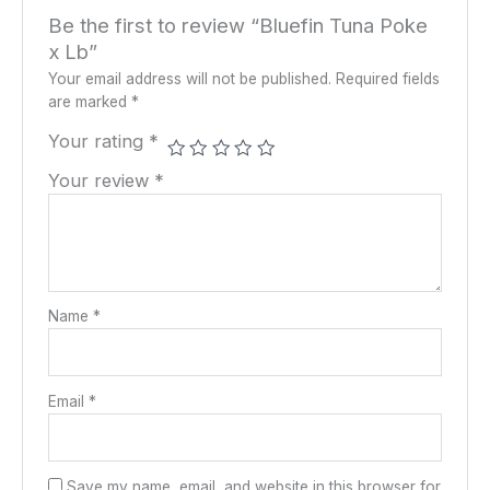
Be the first to review “Bluefin Tuna Poke
x Lb”
Your email address will not be published.
Required fields
are marked
*
Your rating
*
Your review
*
Name
*
Email
*
Save my name, email, and website in this browser for