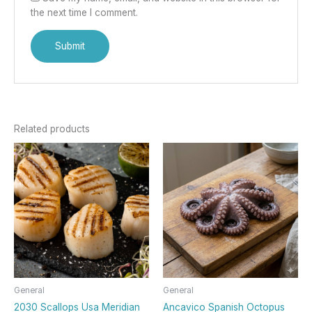
the next time I comment.
Related products
General
General
2030 Scallops Usa Meridian
Ancavico Spanish Octopus