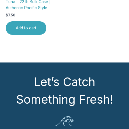
Tuna – 22 lb Bulk Case |
Authentic Pacific Style
$
7.50
Add to cart
Let’s Catch
Something Fresh!