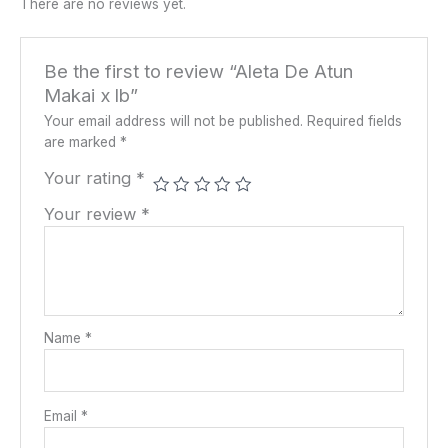
There are no reviews yet.
Be the first to review “Aleta De Atun
Makai x lb”
Your email address will not be published.
Required fields
are marked
*
Your rating
*
Your review
*
Name
*
Email
*