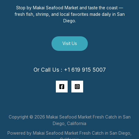
Stop by Makai Seafood Market and taste the coast —
fresh fish, shrimp, and local favorites made daily in San
Diego.
Visit Us
Or Call Us : +1 619 915 5007
Copyright © 2026 Makai Seafood Market Fresh Catch in San
Diego, California
Powered by Makai Seafood Market Fresh Catch in San Diego,