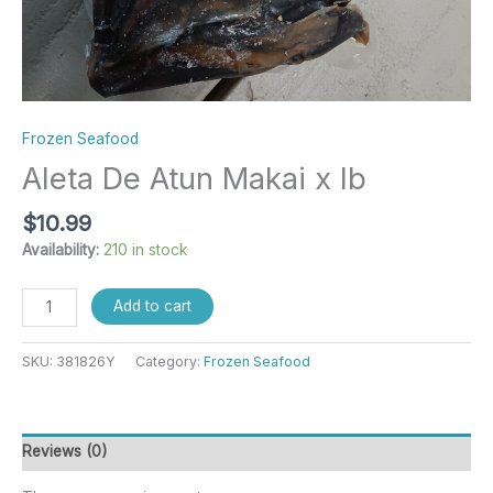
Frozen Seafood
Aleta De Atun Makai x lb
$
10.99
Availability:
210 in stock
Add to cart
SKU:
381826Y
Category:
Frozen Seafood
Reviews (0)