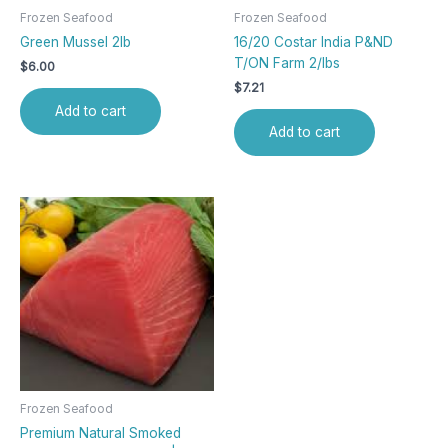
Frozen Seafood
Frozen Seafood
Green Mussel 2lb
16/20 Costar India P&ND
T/ON Farm 2/lbs
$
6.00
$
7.21
Add to cart
Add to cart
Frozen Seafood
Premium Natural Smoked