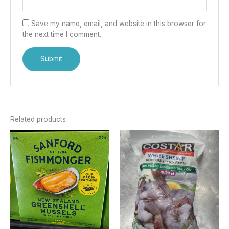
Save my name, email, and website in this browser for
the next time I comment.
Related products