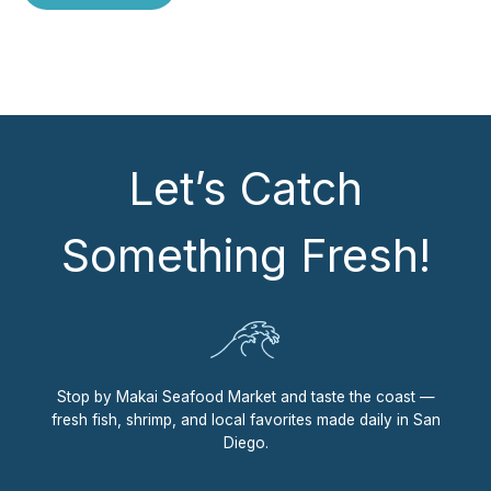
Let’s Catch
Something Fresh!
Stop by Makai Seafood Market and taste the coast —
fresh fish, shrimp, and local favorites made daily in San
Diego.