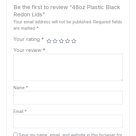
Be the first to review “48oz Plastic Black
Redon Lids”
Your email address will not be published.
Required fields
are marked
*
Your rating
*
Your review
*
Name
*
Email
*
Save my name, email, and website in this browser for