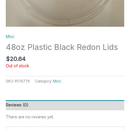
Misc
48oz Plastic Black Redon Lids
$
20.64
Out of stock
SKU:
R174776
Category:
Misc
Reviews (0)
There are no reviews yet.