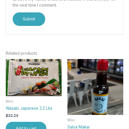
the next time I comment.
Related products
Misc
Wasabi Japanese 2.2 Lbs
$
22.24
Misc
Salsa Makai
Add to cart