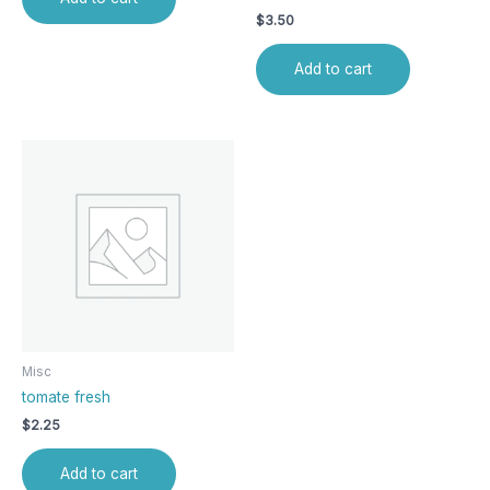
$
3.50
Add to cart
Misc
tomate fresh
$
2.25
Add to cart