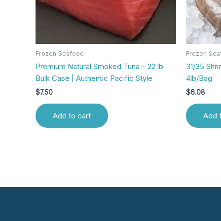
Frozen Seafood
Frozen Sea
Premium Natural Smoked Tuna – 22 lb
31/35 Shr
Bulk Case | Authentic Pacific Style
4lb/Bag
$
7.50
$
6.08
Add to cart
Add t