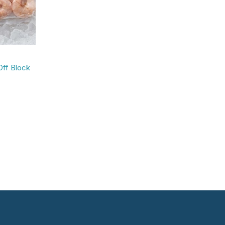
Off Block