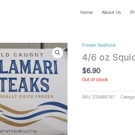
Home
About Us
Pr
Frozen Seafood
4/6 oz Squi
$
6.90
Out of stock
SKU:
233466767
Catego