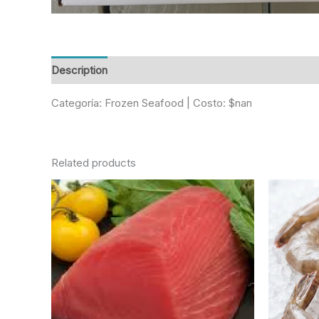
Description
Reviews (0)
Categoría: Frozen Seafood | Costo: $nan
Related products