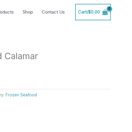
oducts
Shop
Contact Us
Cart/
$
0.00
d Calamar
ry:
Frozen Seafood