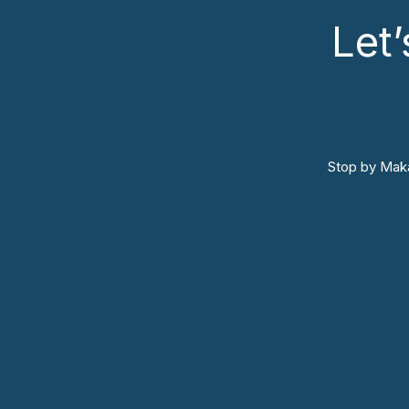
Let
Stop by Maka