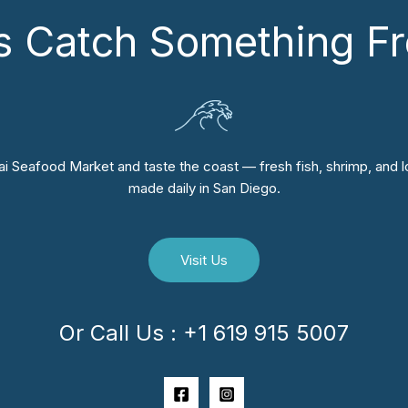
’s Catch Something Fr
i Seafood Market and taste the coast — fresh fish, shrimp, and lo
made daily in San Diego.
Visit Us
Or Call Us : +1 619 915 5007