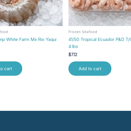
food
Frozen Seafood
imp White Farm Mx Rio Yaqui
41/50 Tropical Ecuador P&D T/
4 lbs
$
7.12
o cart
Add to cart