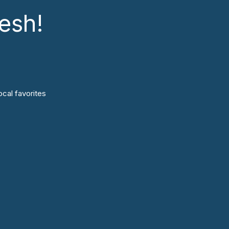
esh!
cal favorites