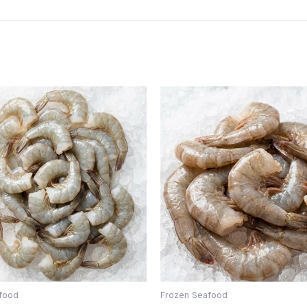
food
Frozen Seafood