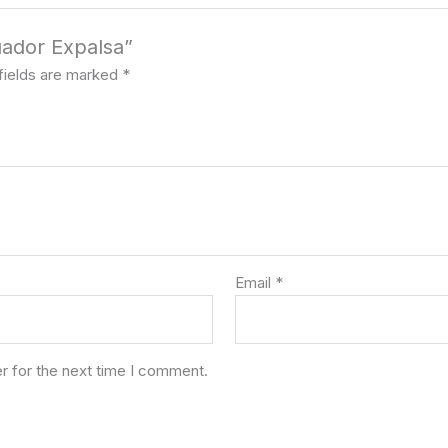
uador Expalsa”
fields are marked
*
Email
*
r for the next time I comment.