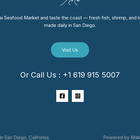
i Seafood Market and taste the coast — fresh fish, shrimp, and lo
made daily in San Diego.
Visit Us
Or Call Us : +1 619 915 5007
 San Diego, California
Powered by Makai