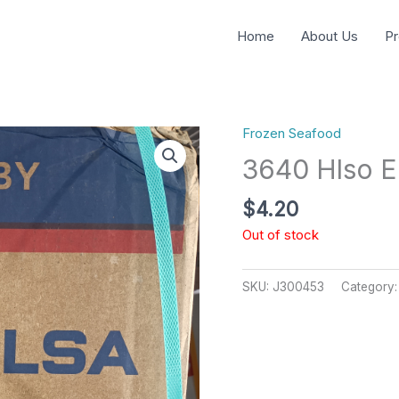
Home
About Us
Pr
Frozen Seafood
3640 Hlso E
$
4.20
Out of stock
SKU:
J300453
Category