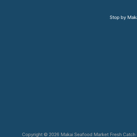
Stop by Maka
Copyright © 2026 Makai Seafood Market Fresh Catch in