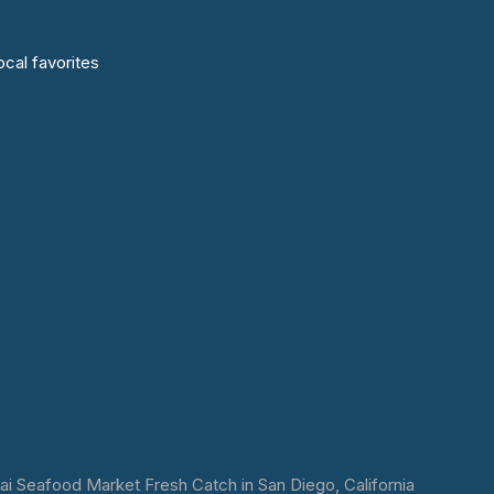
cal favorites
 Seafood Market Fresh Catch in San Diego, California