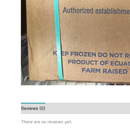
Reviews (0)
There are no reviews yet.