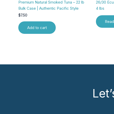
Premium Natural Smoked Tuna – 22 lb
26/30 Ec
Bulk Case | Authentic Pacific Style
4 lbs
$
7.50
Read
Add to cart
Let