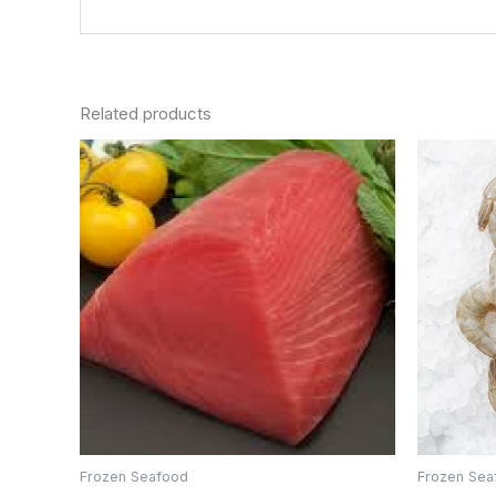
Related products
Frozen Seafood
Frozen Sea