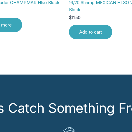
uador CHAMPMAR Hlso Block
16/20 Shrimp MEXICAN HLSO 
Block
$
11.50
 more
Add to cart
’s Catch Something Fr