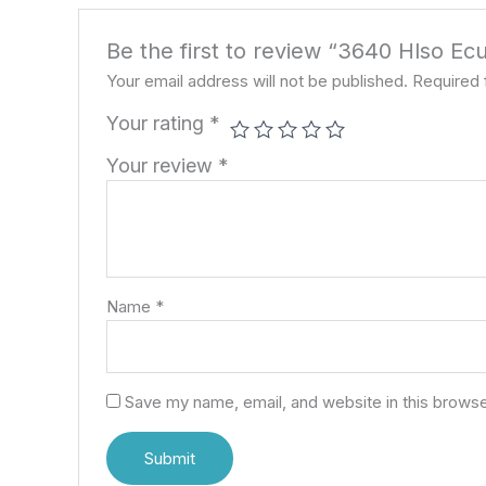
Be the first to review “3640 Hlso Ec
Your email address will not be published.
Required 
Your rating
*
Your review
*
Name
*
Save my name, email, and website in this browse