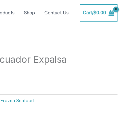
oducts
Shop
Contact Us
Cart/
$
0.00
cuador Expalsa
:
Frozen Seafood