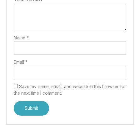
Name
*
Email
*
Save my name, email, and website in this browser for
the next time I comment.