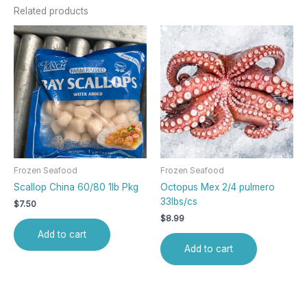
Related products
Frozen Seafood
Frozen Seafood
Scallop China 60/80 1lb Pkg
Octopus Mex 2/4 pulmero
33lbs/cs
$
7.50
$
8.99
Add to cart
Add to cart