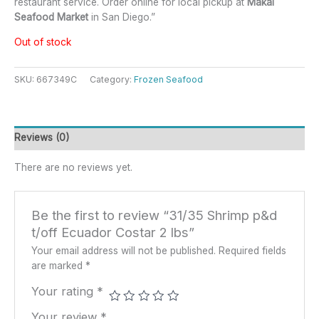
restaurant service. Order online for local pickup at
Makai
Seafood Market
in San Diego.”
Out of stock
SKU:
667349C
Category:
Frozen Seafood
Reviews (0)
There are no reviews yet.
Be the first to review “31/35 Shrimp p&d
t/off Ecuador Costar 2 lbs”
Your email address will not be published.
Required fields
are marked
*
Your rating
*
Your review
*