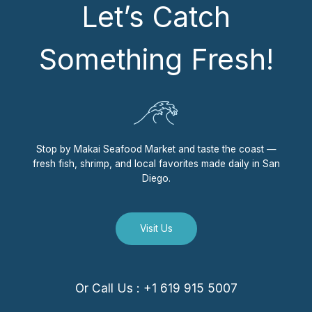
Let’s Catch
Something Fresh!
Stop by Makai Seafood Market and taste the coast —
fresh fish, shrimp, and local favorites made daily in San
Diego.
Visit Us
Or Call Us : +1 619 915 5007