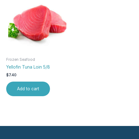
Frozen Seafood
Yellofin Tuna Loin 5/8
$
7.40
Add to cart