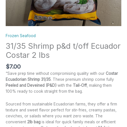
Frozen Seafood
31/35 Shrimp p&d t/off Ecuador
Costar 2 lbs
$
7.00
“Save prep time without compromising quality with our
Costar
Ecuadorian Shrimp 31/35
. These premium shrimp come fully
Peeled and Deveined (P&D)
with the
Tail-Off
, making them
100% ready to cook straight from the bag.
Sourced from sustainable Ecuadorian farms, they offer a firm
texture and sweet flavor perfect for stir-fries, creamy pastas,
ceviches, or salads where you want zero waste. The
convenient
2lb bag
is ideal for quick family meals or efficient