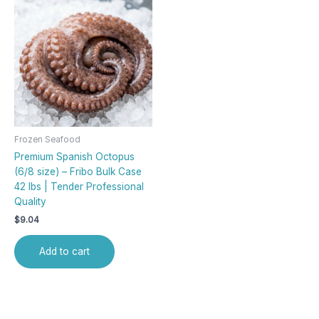
Frozen Seafood
Premium Spanish Octopus
(6/8 size) – Fribo Bulk Case
42 lbs | Tender Professional
Quality
$
9.04
Add to cart