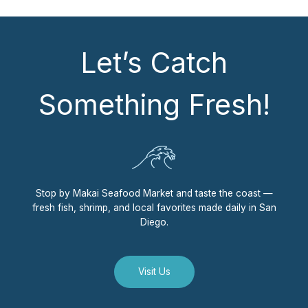
Let’s Catch
Something Fresh!
Stop by Makai Seafood Market and taste the coast —
fresh fish, shrimp, and local favorites made daily in San
Diego.
Visit Us