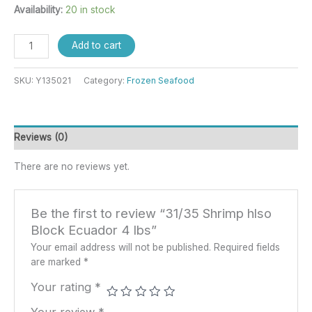
Availability:
20 in stock
Add to cart
SKU:
Y135021
Category:
Frozen Seafood
Reviews (0)
There are no reviews yet.
Be the first to review “31/35 Shrimp hlso
Block Ecuador 4 lbs”
Your email address will not be published.
Required fields
are marked
*
Your rating
*