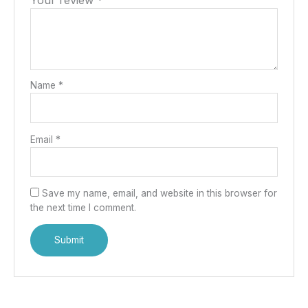
Your review
*
Name
*
Email
*
Save my name, email, and website in this browser for
the next time I comment.