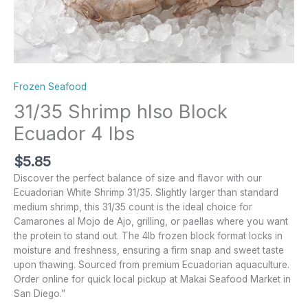
Frozen Seafood
31/35 Shrimp hlso Block
Ecuador 4 lbs
$
5.85
Discover the perfect balance of size and flavor with our
Ecuadorian White Shrimp 31/35. Slightly larger than standard
medium shrimp, this 31/35 count is the ideal choice for
Camarones al Mojo de Ajo, grilling, or paellas where you want
the protein to stand out. The 4lb frozen block format locks in
moisture and freshness, ensuring a firm snap and sweet taste
upon thawing. Sourced from premium Ecuadorian aquaculture.
Order online for quick local pickup at Makai Seafood Market in
San Diego.”