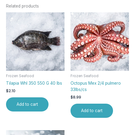
Related products
Frozen Seafood
Frozen Seafood
Tilapia Whl 350 550 G 40 lbs
Octopus Mex 2/4 pulmero
33lbs/cs
$
2.10
$
8.99
Add to cart
Add to cart