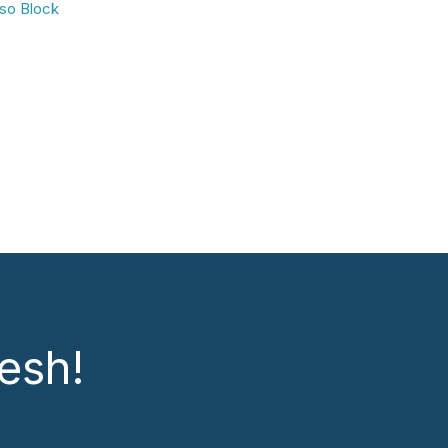
so Block
esh!