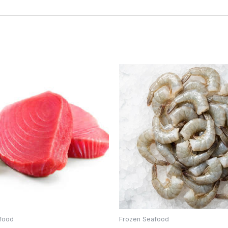
food
Frozen Seafood