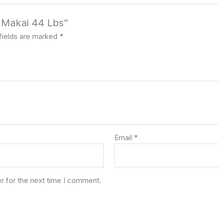
x Makai 44 Lbs”
fields are marked
*
Email
*
r for the next time I comment.