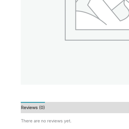
Reviews (0)
There are no reviews yet.