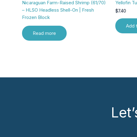
Nicaraguan Farm-Raised Shrimp (61/70)
Yellofin T
– HLSO Headless Shell-On | Fresh
$
7.40
Frozen Block
Add t
Read more
Let