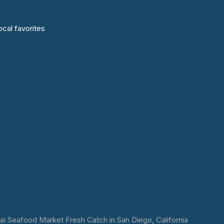
cal favorites
 Seafood Market Fresh Catch in San Diego, California