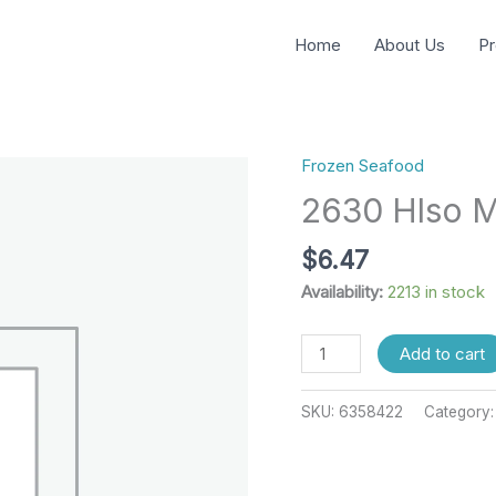
Home
About Us
Pr
Frozen Seafood
2630
Hlso
2630 Hlso M
Mx
Makai
$
6.47
44
Availability:
2213 in stock
Lbs
quantity
Add to cart
SKU:
6358422
Category