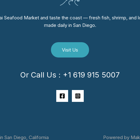
i Seafood Market and taste the coast — fresh fish, shrimp, and lo
made daily in San Diego.
Visit Us
Or Call Us : +1 619 915 5007
 San Diego, California
Powered by Makai