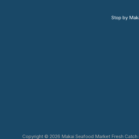
Stop by Maka
Copyright © 2026 Makai Seafood Market Fresh Catch in