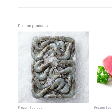
Related products
Frozen Seafood
Frozen Sea