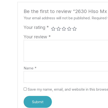
Be the first to review “2630 Hlso M
Your email address will not be published.
Required 
Your rating
*
Your review
*
Name
*
Save my name, email, and website in this browse