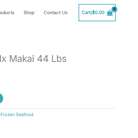
oducts
Shop
Contact Us
Cart/
$
0.00
x Makai 44 Lbs
:
Frozen Seafood