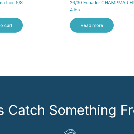
una Loin 5/8
26/30 Ecuador CHAMPMAR Hl
4 lbs
o cart
Read more
’s Catch Something Fr