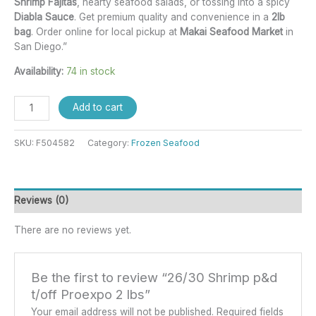
Shrimp Fajitas
, hearty seafood salads, or tossing into a spicy
Diabla Sauce
. Get premium quality and convenience in a
2lb
bag
. Order online for local pickup at
Makai Seafood Market
in
San Diego.”
Availability:
74 in stock
Add to cart
SKU:
F504582
Category:
Frozen Seafood
Reviews (0)
There are no reviews yet.
Be the first to review “26/30 Shrimp p&d
t/off Proexpo 2 lbs”
Your email address will not be published.
Required fields