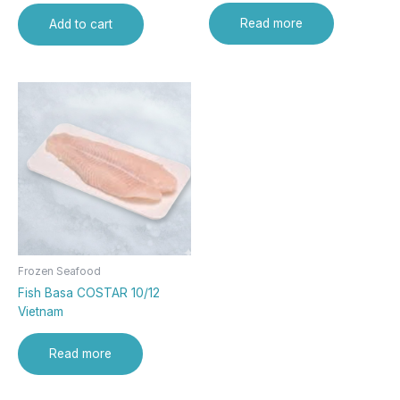
Read more
Add to cart
Frozen Seafood
Fish Basa COSTAR 10/12
Vietnam
Read more