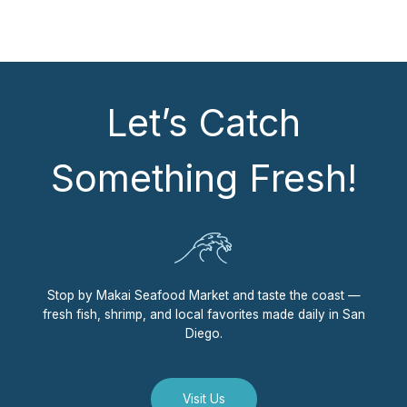
Let’s Catch
Something Fresh!
Stop by Makai Seafood Market and taste the coast —
fresh fish, shrimp, and local favorites made daily in San
Diego.
Visit Us