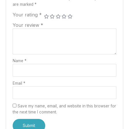
are marked
*
Your rating
*
Your review
*
Name
*
Email
*
Save my name, email, and website in this browser for
the next time I comment.