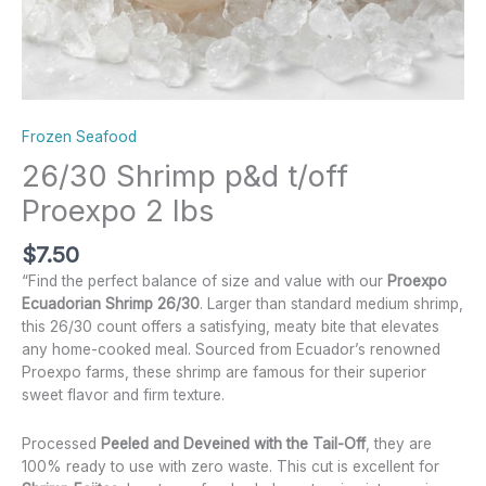
Frozen Seafood
26/30 Shrimp p&d t/off
Proexpo 2 lbs
$
7.50
“Find the perfect balance of size and value with our
Proexpo
Ecuadorian Shrimp 26/30
. Larger than standard medium shrimp,
this 26/30 count offers a satisfying, meaty bite that elevates
any home-cooked meal. Sourced from Ecuador’s renowned
Proexpo farms, these shrimp are famous for their superior
sweet flavor and firm texture.
Processed
Peeled and Deveined with the Tail-Off
, they are
100% ready to use with zero waste. This cut is excellent for