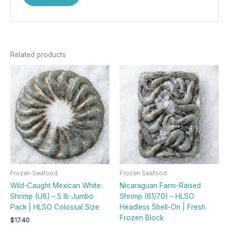
Related products
Frozen Seafood
Frozen Seafood
Wild-Caught Mexican White
Nicaraguan Farm-Raised
Shrimp (U8) – 5 lb Jumbo
Shrimp (61/70) – HLSO
Pack | HLSO Colossal Size
Headless Shell-On | Fresh
Frozen Block
$
17.40